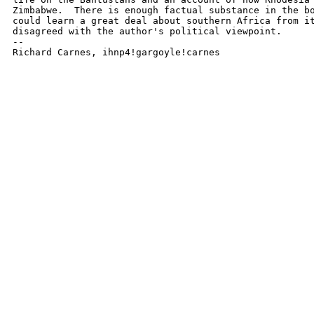
Zimbabwe.  There is enough factual substance in the bo
could learn a great deal about southern Africa from it
disagreed with the author's political viewpoint.

-- 

Richard Carnes, ihnp4!gargoyle!carnes