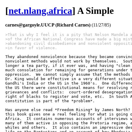
[
net.nlang.africa
] A Simple
carnes@gargoyle.UUCP (Richard Carnes)
(11/27/85)
>That is why I feel it is a pity that Nelson Mandela 
>of the African National Congress have made a big mis
>abandoning civil disobedience and nonviolent opposit
>in favor of violence.  
They abandoned nonviolence because they became convinc
nonviolent methods would not work by themselves.  Sout
longer a tea party, if it ever was, and having "clean 
much consolation for remaining for generations under t
oppression.  We cannot simply assume that the methods 
Dr. King would be effective in a very different situat
Gandhi's India or the US in the 1960's.  One differenc
the US there were constitutional means for resolving r
grievances and conflicts:  court-ordered desegregation
right of blacks to register and vote, etc.  In South A
constitution is part of the *problem*. 

Has anyone else read *Freedom Rising* by James North? 
this book gives one a real feeling for what is going o
Africa.  It contains numerous accounts of interviews w
many of them active in opposing the Pretoria regime, a
whites and others.  It also contains an impressive des
life on the Bantustans and an account of how Rhodesia 