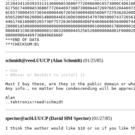
schmidt@reed.UUCP (Alan Schmidt)
(01/25/85)
> Use
> RMover or ResEdit to install it.  
Must I buy these, are they in the public domain or wha
Any info., no matter how condescending will be appreci
Alan

..tektronix!reed!schmidt
spector@acf4.UUCP (David HM Spector)
(01/27/85)
I think the author would like $10 or so if you like th