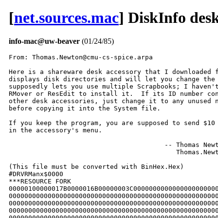
[
net.sources.mac
] DiskInfo des
info-mac@uw-beaver
(01/24/85)
From: Thomas.Newton@cmu-cs-spice.arpa

Here is a shareware desk accessory that I downloaded from Compuserve.  It
displays disk directories and will let you change the "default drive" (which
supposedly lets you use multiple Scrapbooks; I haven't tested that yet).  Use
RMover or ResEdit to install it.  If its ID number conflicts with one of your
other desk accessories, just change it to any unused number between 12 and 31
before copying it into the System file.

If you keep the program, you are supposed to send $10 to the address mentioned
in the accessory's menu.

                                        -- Thomas Newton
                                           Thomas.Newton@cmu-cs-spice.ARPA

(This file must be converted with BinHex.Hex)
#DRVRManx$0000
***RESOURCE FORK
00000100000017B0000016B00000003C00000000000000000000000000000000
0000000000000000000000000000000000000000000000000000000000000000
0000000000000000000000000000000000000000000000000000000000000000
0000000000000000000000000000000000000000000000000000000000000000
0000000000000000000000000000000000000000000000000000000000000000
0000000000000000000000000000000000000000000000000000000000000000
0000000000000000000000000000000000000000000000000000000000000000
0000000000000000000000000000000000000000000000000000000000000000
000016AC2400012C000AFCF6003001EE01F801EE019C084469736B496E666F00
49FA168E2948FFF62949FFFA4E75206CFFF64E754E56000048E70C1061E2282C
FFFA24444AAA001E6600014824442F0A2F3C00001B384EBA131A584F245F2540
00142F004EBA1204584F246CFFFA226A00142A1124442F0A42A742A7486CFDDE
487AFF943F3C01003F3C00042F3CFFFFFFFF3F3C010042A7A913201F2640245F
2540001E2444376A0018006C24452F0A42A72F0B486CFDE6486CFE1642674267
42673F3C00073F3C001042A7A954201F245F2540000424452F0A42A72F0B486C
FDEE486CFE17426742674267426742672F3C00000001A954201F245F25400008
24452F0A42A72F0B486CFDF6486CFE23426742674267426742672F3C00000002
A954201F245F2540000C2445357CFFFF00122445357C010000142445357C0100
00162445426A001824452F0A42A73F3CFCF6486CFE31A931201F245F24802445
2F12486CFE37A93324452F12486CFE82A93324452F12486CFED5A933244542AA
1B3442AA1B3024442F2A00144EBA10E6584F4EBAFE9A70004CDF08304E5E4E75
4E56000048E700104EBAFE76266CFFFA2F2B001EA9562F2B001EA91442AB001E
3F3CFCF6A936A937246CFFFA226A001424512F124EBA1192584F2F2B00144EBA
1188584F4EBAFE4870004CDF08004E5E4E754E56000070004E5E4E754E56FFFC
48E708104EBAFE1A246CFFFA2F2A00144EBA1058584F246CFFFA226A00142651
246CFFFA2F2A001EA873246CFFF6302A001A60000112246CFFF62F2A001C2F0B
4EBA0134504F600001120C6B01000014660842674EBA04C6544F600000FE6000
00FA246CFFF6302A001E3800600000B0B87C00016608377C010000166004426B
00162F133F3C0001B87C00016606363C0100600276003F03A9452F133F3C0002
B87C00026606363C0100600276003F03A9454A6B0014660C4EBA09C042674EBA
045C544F6068B87C00046608377C010000186004426B00182F133F3C0004B87C
00046606363C0100600276003F03A9452F133F3C0005B87C00056606363C0100
600276003F03A94542674EBA0410544F601C0002FF44FF440002FF9AFF9AB07C
0006640AE340303B00EA4EFB0000602A6028FEDEFEF2FF06FF0AFFD80002FFD8
FFD8FFD8FFD8907C0040B07C000A640AE340303B00DE4EFB0000246CFFFA2F2A
00144EBA0F10584F4EBAFCC470004CDF08104E5E4E754E56FFF648E70E10266E
0008282E000C24443012600003223F3C0002A9C8600003282604D6BC0000000A
2F03A871426724442F2A000A246CFFFA2F2A001E486EFFFCA96C301F3A003005
600002384A6B00146700025A2444262A000696AB1B30B6BC0000001E6E460CAB
000000011B34663C486CFE0624442F2A000A4EBA0D96504F3A00BA7CFFFF6724
0C6B01000014661C48C52605E3832443D5CB376A001A002C2F0B4EBA02BC584F
60000202486EFFF8A972486CFE062F2EFFF84EBA0D56504F3A00BA6B00126734
0C6BFFFF001267123F2CFE0C3F2CFE063F2B00124EBA0D825C4F37450012BA7C
FFFF67103F2CFE0C3F2CFE063F054EBA0D685C4F4267A973301FC07C010066A4
0C6BFFFF0012672C2F2B00084267A95D2F2B000C4267A95D0C6B010000146612
362B001248C3E3832443D5CB376A001A002C60200C6B01000014660E426B002C
2F2B00083F3C00FFA95D2F2B000C3F3C00FFA95D6000014E42A72F2EFFFCA95A
201F3D40FFF642672F2EFFFC24442F2A000A42A7A968301F3A004A45677C302E
FFF6606E0C6B01000014660A2F0B4EBA01C8584F6030377C010000142F2B0004
A9582F2B0008486CFF5BA95F2F2B000C486CFF67A95F2F2B000CA9573F3C0100
4EBA01DA544F60320C6B010000146620362B001248C3E3832443D5CB3F2A001A
42A74EBA0CEC5C4F42674EBA01B0544F60085340678E534067CE600000A84267
2F2EFFFC24442F2A000A487A0AC8A968301F6000009042672F2EFFFC24442F2A
000A487A0AD4A968301F60783F3CFFF83F052F2EFFFC4EBA0B44504F60663F3C
00083F052F2EFFFC4EBA0B32504F605442672F2EFFFC24442F2A000A42A7A968
301F42672F2EFFFCA960301F3740001042674EBA0128544F602A907C00006700
FDC4907C000A6700FED0907C000A6700FF6E5340678053406792534067A0907C
006A67AC600000982444362A000EC67C000167282F134267A9354A6B00146606
2F2B0004A9572F2B0008A9570C6B0100001466062F2B000CA95760183F3CFCF6
A9362F2B0004A9582F2B0008A9582F2B000CA958A937604624442F2A0002A922
3F3C01004EBA0096544F24442F2A0002A96924442F2A0002A92360220002FCDC
0002FCD200020002FFBC0002FF6CB07C0009640AE340303B00E44EFB00002444
361248C327431B342444276A00061B304CDF08704E5E4E754E56000048E70010
266E0008426B00144EBA0590426B00102F2B0004A9572F2B0008486CFF75A95F
2F2B000CA958377CFFFF00123F3C0100610A544F4CDF08004E5E4E754E56FF24
48E70F10246CFFFA226A00142651246CFFFA2E2A001E2F2B00043F2B0010A963
4A6E00086708486CFDFEA8A36006486CFE06A8A34A6E0008660A0C6B01000014
6600018E486CFE0EA8A32447357C000300442447357C0009004A3F3C00043D7C
000AFF283F3C000AA8930C6B01000014660000C4486CFF81A8843F3C00FC3F2E
FF28486CFF8D4EBA0886504F3F3C013B3F2EFF28486CFF944EBA0874504F3F3C
017A3F2EFF28486CFF9A4EBA0862504F3F3C0004362CFDF25B433F03A893486C
FFA0A8844EBA0A24D0BC000003FF223C000004004EBA0AAA2F00486EFFC04EBA
0A84486EFFC0A884486CFFABA88420380108223C000004004EBA0A862F00486E
FFC04EBA0A60486EFFC0A884486CFFB7A88445EEFFC02D4AFF3C4267486EFF2A
42674EBA0B80301F3D40FF7A3D6EFF40FF266000009C486CFFBAA8843F3C0078
3F2EFF28A893486CFFC0A8843F3C00AA3F2EFF28A893486CFFC6A8843F3C00FC
3F2EFF28486CFFCF4EBA07A4504F3F3C01313F2EFF28486CFFD54EBA0792504F
3F3C017A3F2EFF28486CFFDF4EBA0780504F3F3C0004362CFDF25B433F03A893
486CFFE9A88445EEFFC02D4AFF3C3D6B002CFF40426EFF464267486EFF2A4267
4EBA0B64301F3D40FF7A486EFFC0A8842447357C000200442447357C000C004A
3D7C001CFF280C6B010000146600015A377CFFFF001278017A00B87C00106E00
0140BA7C00086C00013845EEFFC02D4AFF3C426EFF403D44FF464267486EFF2A
42674EBA0B02301F3D40FF7A4A6EFF7A660001083605524548C3E3832443D5CB
356EFF40001A362EFF40B66EFF2666103F3C00043F2EFF28A893486CFFF2A884
362B002CB66EFF40660836045343374300127C01BC7C00096E42486EFF7C486E
FF24486EFF803F064EBA086ADEFC000E3D40FF7A362EFF24B66EFF40661A3F3C
001C3F2EFF283F3C010048C62F064EBA05F4DEFC000A6004524660B83F3C0020
3F2EFF28A893486EFFC0A8843F3C013B3F2EFF283F2B0018302EFF58906EFF68
48C0222EFF5A4EBA093C2F004EBA05B6DEFC000A3F3C017A3F2EFF283F2B0018
302EFF6848C0222EFF5A4EBA09182F004EBA0592DEFC000A3F3C00FC3F2EFF28
3F3C0100362EFF5248C32F034EBA0576DEFC000A066E0010FF2852446000FEBC
3745002A600001C4382B0010B86B012E6C0001B8362B00105043B8436C0001AC
3F3C00043F2EFF28A89348C42604E3832443D5CB362A002E3A0348C3EB83D68B
D6BC000001302F03486EFFC04EBA0954504F486EFFC04EBA09A0584F2F00A884
1D7C0004FFC03F3C000448C52605E583D68BD6BC000011302F03486EFFC14EBA
08C0DEFC000A3F3C00783F2EFF28A893486EFFC0A8843F3C000448C52605E583
D68BD6BC000013302F03486EFFC14EBA0890DEFC000A3F3C00AA3F2EFF28A893
486EFFC0A88448C52605E5832443D5CB2D6A1530FF7C4AAEFF7C67183F3C00FC
3F2EFF283F2B00182F2EFF7C4EBA0476DEFC000A48C52605E5832443D5CB2D6A
1730FF7C4AAEFF7C67183F3C01313F2EFF283F2B00182F2EFF7C4EBA0448DEFC
000A48C52605E5832443D5CB2F2A19303F3C0200486EFFC04EBA06E43F3C0020
486EFFC04EBA08D0584F2F004EBA083A5C4F52802F00486EFFC04EBA0846504F
486EFFC04EBA07C8584F3A003605594345EEFFC03405554243EEFFC015B12000
30003605574345EEFFC03405534243EEFFC015B1200030003605554345EEFFC0
423230003F3C017A3F2EFF28486EFFC04EBA0846584F2F004EBA0414504F066E
0010FF2852446000FE440C6BFFFF001267243F2CFE0C3F2CFE063F2B00124EBA
05985C4F2F2B00084267A95D2F2B000C4267A95D601C0C6B01000014660A2F2B
00083F3C00FFA95D2F2B000C3F3C00FFA95D4CDF08F04E5E4E754E56FF6848E7
0E10246CFFFA226A001426513F3C0002A8873F3C000CA88A42673F3C4339A88D
301F50403D40FF6A45EEFFC02D4AFF803D6B002CFF84426EFF8A4267486EFF6E
42674EBA0782301F3D40FFBE7C003A2EFF967801B8456E000118BC7C00806C00
01103D44FF8A4267486EFF6E42674EBA06E6301F3D40FFBE4A6EFFBE660000EC
48C62606E3832443D5CB3546002E162EFFC04883B67C001F6F061D7C00C9FFDF
4267486EFFC0A88C301F5040B07C00786F304267486EFFC0A88C301FD06EFF6A
B07C00786F06532EFFC060E6522EFFC0162EFFC0488348C345EEFFC015BC00C9
38003F3C001F486EFFC04EBA070A584F2F0048C62606EB83D68BD6BC00000130
2F034EBA061CDEFC000A48C62606EB832443D5CB422A014F48C62606E5832443
D5CB256EFF8E113048C62606E5832443D5CB256EFF92133048C62606E5832443
D5CB256EFFA4153048C62606E5832443D5CB256EFFAE173048C62606E5832443
D5CB256EFFBA1930524652446000FEE62F2B0004BC7C00086C04760060043606
51433F03A9653A0648C58BFC0002BA7C00016C027A01426EFF6C780036069645
B8436C743604524348C3E383D68BD6BC0000002E2F0348C42604E383D68BD6BC
0000002E2F03616C504FB07C00006F4448C42604E3832443D5CB3D6A002EFF68
48C42604E3832443D5CB3604D64548C3E3832243D3CB3569002E002E3604D645
48C3E3832443D5CB356EFF68002E3D7C0100FF6C5244608448C58BFC00020C6E
0100FF6C6700FF683746012E4CDF08704E5E4E754E56FFF448E70010246CFFFA
226A001426510C6B010000166634246E000C361248C3EB83D68BD6BC00000130
2F03246E0008361248C3EB83D68BD6BC000001302F036152504F4CDF08004E5E
4E75246E0008361248C3E5832443D5CB2D6A1930FFFC246E000C361248C3E583
2443D5CB2D6A1930FFF8262EFFFCB6AEFFF86604700060C2262EFFFCB6AEFFF8
6404700160B470FF60B04E560000246E0008161248833F034EBA04B8544F3F00
246E000C161248833F034EBA04A6544F361FB640661C246E0008161248834A43
660670004E5E4E7552AE000852AE000C60BC246E0008161248833F034EBA0474
544F3F00246E000C161248833F034EBA0462544F361F9640300360C84E56FFF0
4E5E4E754E56FFC04A6E000C6626202E0008D0BC000003FF223C000004004EBA
02C02D40000842673F3C004BA88D301F916E00102F2E0008486EFFC04EBA0286
4267486EFFC0A88C301F362E001096403F033F2E000EA893486EFFC0A8844A6E
000C66063F3C004BA8834E5E4E754E56000042672F2E0008A88C301F362E000E
96403F033F2E000CA8932F2E0008A8844E5E4E754E56000048E710203F3C0014
3F2E00082F2E000A6132504F4CDF04084E5E205F5C4F4ED04E56000048E71020
3F3C00153F2E00082F2E000A610E504F4CDF04084E5E205F5C4F4ED04E560000
48E700102F0C49FA0608362E000CB66E000E663E246CFFFA226A00