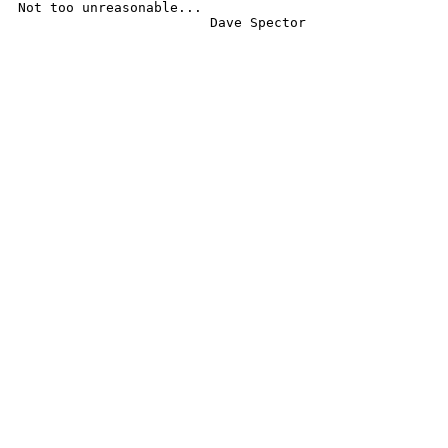
Not too unreasonable...

			Dave Spector