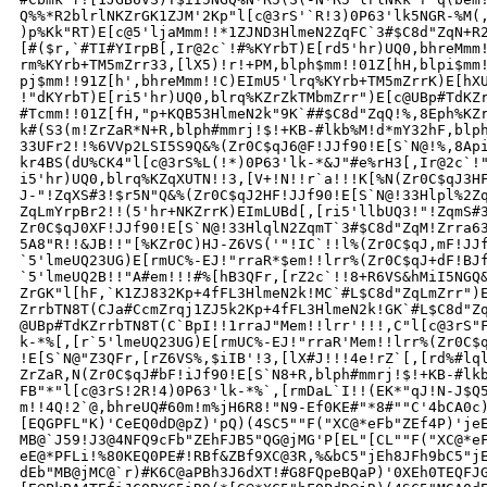
Q%%*R2blrlNKZrGK1ZJM'2Kp"l[c@3rS'`R!3)0P63'lk5NGR-%M(,
)p%Kk"RT)E[c@5'ljaMmm!!*1ZJND3HlmeN2ZqFC`3#$C8d"ZqN+R2
[#($r,`#TI#YIrpB[,Ir@2c`!#%KYrbT)E[rd5'hr)UQ0,bhreMmm!
rm%KYrb+TM5mZrr33,[lX5)!r!+PM,blph$mm!!01Z[hH,blpi$mm!
pj$mm!!91Z[h',bhreMmm!!C)EImU5'lrq%KYrb+TM5mZrrK)E[hXU
!"dKYrbT)E[ri5'hr)UQ0,blrq%KZrZkTMbmZrr")E[c@UBp#TdKZr
#Tcmm!!01Z[fH,"p+KQB53HlmeN2k"9K`##$C8d"ZqQ!%,8Eph%KZr
k#(S3(m!ZrZaR*N+R,blph#mmrj!$!+KB-#lkb%M!d*mY32hF,blph
33UFr2!!%6VVp2LSI5S9Q&%(Zr0C$qJ6@F!JJf90!E[S`N@!%,8Api
kr4BS(dU%CK4"l[c@3rS%L(!*)0P63'lk-*&J"#e%rH3[,Ir@2c`!"
i5'hr)UQ0,blrq%KZqXUTN!!3,[V+!N!!r`a!!!K[%N(Zr0C$qJ3HF
J-"!ZqXS#3!$r5N"Q&%(Zr0C$qJ2HF!JJf90!E[S`N@!33Hlpl%2Zq
ZqLmYrpBr2!!(5'hr+NKZrrK)EImLUBd[,[ri5'llbUQ3!"!ZqmS#3
Zr0C$qJ0XF!JJf90!E[S`N@!33HlqlN2ZqmT`3#$C8d"ZqM!Zrra63
5A8"R!!&JB!!"[%KZr0C)HJ-Z6VS('"!IC`!!l%(Zr0C$qJ,mF!JJf
`5'lmeUQ23UG)E[rmUC%-EJ!"rraR*$em!!lrr%(Zr0C$qJ+dF!BJf
`5'lmeUQ2B!!"A#em!!!#%[hB3QFr,[rZ2c`!!8+R6VS&hMiI5NGQ&
ZrGK"l[hF,`K1ZJ832Kp+4fFL3HlmeN2k!MC`#L$C8d"ZqLmZrr")E
ZrrbTN8T(CJa#CcmZrqj1ZJ5k2Kp+4fFL3HlmeN2k!GK`#L$C8d"Zq
@UBp#TdKZrrbTN8T(C`BpI!!1rraJ"Mem!!lrr'!!!,C"l[c@3rS"F
k-*%[,[r`5'lmeUQ23UG)E[rmUC%-EJ!"rraR'Mem!!lrr%(Zr0C$q
!E[S`N@"Z3QFr,[rZ6VS%,$iIB'!3,[lX#J!!!4e!rZ`[,[rd%#lql
ZrZaR,N(Zr0C$qJ#bF!iJf90!E[S`N8+R,blph#mmrj!$!+KB-#lkb
FB"*"l[c@3rS!2R!4)0P63'lk-*%`,[rmDaL`I!!(EK*"qJ!N-J$Q5
m!!4Q!2`@,bhreUQ#60m!m%jH6R8!"N9-Ef0KE#"*8#""C'4bCA0c)
[EQGPFL"K)'CeEQ0dD@pZ)'pQ)(4SC5""F("XC@*eFb"ZEf4P)'jeE
MB@`J59!J3@4NFQ9cFb"ZEhFJB5"QG@jMG'P[EL"[CL""F("XC@*eF
eE@*PFLi!%80KEQ0PE#!RBf&ZBf9XC@3R,%&bC5"jEh8JFh9bC5"jE
dEb"MB@jMC@`r)#K6C@aPBh3J6dXT!#G8FQpeBQaP)'0XEh0TEQFJG