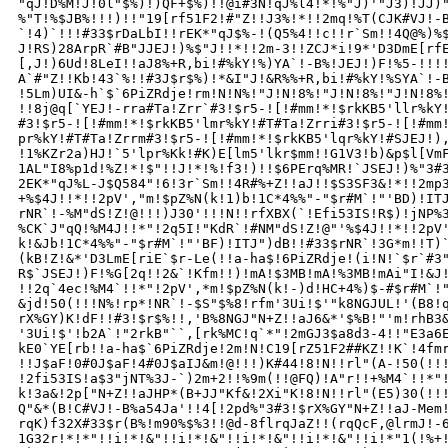
"qJ!D%M!J!0l"$%)!)QF+$%)!!@i#3N!qJ%l4!*!%"J)'"J3)!JJ)"
%"T!%$JB%!!!)!!"19[rf51F2!#"Z!!J3%!*!!2mq!%T(CJK#VJ!-B
`!4)`!!!#33$rDaLbI!!rEK*"qJ$%-!(Q5%4!!c!!r`Sm!!4Q@%)%$
J!RS)28ArpR`#B"JJEJ!)%$"J!!*!!2m-3!!ZCJ*i!9*'D3DmE[rfE
[,J!)6Ud!8LeI!!aJ8%+R,bi!#%kY!%)YA`!-B%!JEJ!)F!%5-!!!!
A`#"Z!!Kb!43`%!!#3J$r$%)!*&I"J!&R%%+R,bi!#%kY!%SYA`!-B
!5Lm)UI&-h`$`6PiZRdje!rm!N!N%!"J!N!8%!"J!N!8%!"J!N!8%!
!!8j@q[`YEJ!-rra#Ta!Zrr`#3!$r5-![!#mm!*!$rkKB5'llr%kY!
#3!$r5-![!#mm!*!$rkKB5'lmr%kY!#T#Ta!Zrri#3!$r5-![!#mm!
pr%kY!#T#Ta!Zrrm#3!$r5-![!#mm!*!$rkKB5'lqr%kY!#SJEJ!),
!1%KZr2a)HJ!`5'lpr%Kk!#K)E[lm5'lkr$mm!!G1V3!b)&p$l[VmF
1AL"I8%p1d!%Z!*!$"!!J!*!%!f3!)!!$6PErq%MR!`JSEJ!)%"3#3
2EK*"qJ%L-J$Q584"!6!3r`Sm!!4R#%+Z!!aJ!!$S3SF3&!*!!2mp3
+%$4J!!*!!2pV',"m!$pZ%N(k!1)b!1C*4%%"-"$r#M`!"'BD)!ITJ
rNR`!-%M"dS!Z!@!!!)J30'!!!N!!rfXBX(`!Efi53IS!R$)!jNP%3
%CK`J"qQ!%M4J!!*"!2q5I!"KdR`!#NM"dS!Z!@"'%$4J!!*!!2pV'
k!&Jb!1C*4%%"-"$r#M`!"'BF)!ITJ")dB!!#33$rNR`!3G*m!!T)`
(kB!Z!&*'D3LmE[riE`$r-Le(!!a-ha$!6PiZRdje!(i!N!`$r`#3"
R$`JSEJ!)F!%G[2q!!2&`!Kfm!!)!mA!$3MB!mA!%3MB!mAi"I!&J!
!!2q`4ec!%M4`!!*"!2pV',*m!$pZ%N(k!-)d!HC+4%)$-#$r#M`!"
&jd!50(!!!N%!rp*!NR`!-$S"$%8!rfm'3Ui!$'"k8NGJUL!'(B8!q
rX%GY)K!dF!!#3!$r$%!!,'B%8NGJ"N+Z!!aJ6&*'$%B!"'m!rhB3&
'3Ui!$'!b2A`!"2rkB"``,[rk%MC!q`*"!2mGJ3$a8d3-4!!"E3a6E
kE0`YE[rb!!a-ha$`6PiZRdje!2m!N!C19[rZ51F2##KZ!!K`!4fmr
!!J$aF!0#0J$aF!4#0J$aIJ&m!@!!!)K#44!8!N!!rl"(A-!50(!!!
!2fi53IS!a$3"jNT%3J-`)2m+2!!%9m(!!@FQ)!A"r!!+%M4`!!*"!
k!3a&!2p["N+Z!!aJHP*(B+JJ"Kf&!2Xi"K!8!N!!rl"(E5)30(!!!
Q"&*(B!C#VJ!-B%a54Ja'!!4[!2pd%"3#3!$rX%GY"N+Z!!aJ-Mem!
rqK)f32X#33$r(B%!m90%$%3!!@d-8flrqJaZ!!(rqQcF,@lrmJ!-6
1G32r!*!*"!!i!*!&"!!i!*!&"!!i!*!&"!!i!*!&"!!i!*"1(!%+!