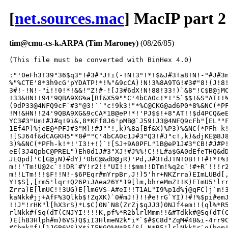
[
net.sources.mac
] MacIP part 2
tim@cmu-cs-k.ARPA (Tim Maroney)
(08/26/85)
(This file must be converted with BinHex 4.0)

:"'0eFh3!39"36$q3"!#3#"J!i(-!N!3"!*!$&J#3!a8!N!-"#J#3m
%"%CTE'8*3h9cG'pYDATP!*!%"&9cCA)!N!3%8A9TG!#3#"8!(J!8!
3#!-!N!-"i!!0!*!&&!"Z!#-![J3#6dX!N!88!33!)`&8"!C$B@jMC
!33&HN!!94'9QBA9XG%a[Bf&X59""C'4bCA0c!*!'5`$$!&S"AT!!%
(9dP33@4NFQ9cF`#3"@3!``"c!9k3!"*%C@CKG@ad6P0*8%&NC(*PF
!M!&HN!!24'9QBA9XG&9cCA*1B@eP!*!'PJ$$!+8"AT!!$d4PCQ&eE
YC3#3"Um!#J#q!9i&,8*KFf8J6'pMB@`J59!J3@4NFQ9cFb"[EL""F
1Ef4P)%jeE@*PFJ#3"M)!#J""!,k)%8a[Bf&X)%P3)%&NC(*PFh-k!
![SJ64f&dCAGKH5"*8#""C'4bCA0c1J#3"Q3!#J"c!,k)&djKE@8J8
3)%&NC(*PFh-k!*!'I3!+!)`![SJ+9A0PFL"1B@eP1J#3"CB!#J#P!
eE(3J4QpbC@PREL")Eh0d1J#3"XJ!#J%%!C!!L#a$GA0dEfeTHQ&dD
JEQpd)'C[G@jN)#dY)'0bC@&dD@jR)'Pd,J#3!dJ!N!0B!!!#!*!%1
m!!'Tm!U@2c`!!DR`#Y!r2!!"UI!!!$mm!!DTm!%q2c`!#+R`!!!r2
m!!LTm!!!$F!!N!-$6PEqr#mYrpBr,J!)5'hr+NKZrra)EImLUBd[,
Y!$S[,[rm5'lqr+Q26PiJAea26Y"19[lm,bhreMmZ!!K)EImU5'lrr
Zrra)E[lmUC!!3UG)E[lm6VS-A#eI!!T1AL"I9%p1d%j@qFC)j`m!3
kaNkk#jj+AfF%3Qlkb$!ZqXK)`0#mJ!)!!#e!rG`YI)!#!%$pi#emJ
!!J"!rHK"l[hX3rS)*L$C)0N`N8(ZrZj$qJJ3)0NJf4em!!(ql%*R5
rlNkk#(Sq(dT(CNJYI!!!!K,pf%*R2blrlMmm!!&#Tdkk#@Sq(dT(C
)E[hB3Hlph#m)6VS)Q$iI3HlmeN2k"i*`$#$C8d"ZqM#4B&i-4rr9C
#Cbmk"f![1JGB6VS)Y$iI5NGQ%N*R5(S(-N*R5'lrlNkk"r`q(bem!