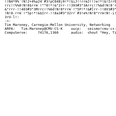
!)N4*9%`!N!2+4%a24`#3!pC048j9!*!$iJ!!rrmJ!!)e!*!&!Irr0
rrc!!%%8!N!8$rrm`!""0!*!&"2rr-!!393#3"3Arrc!!%&d!N!8'r
&"rrr-!!403#3"3Mrrc!!%6d!N!8*rrm`!"5P!*!&#[rr-!!8V3#3"
!N!8-rrm`!"5p!*!&$Irr-!!8a3#3"32rr`#3!e%!N!8"rrm!N!-i!
3rU-l!:

-=-

Tim Maroney, Carnegie-Mellon University, Networking

ARPA:	Tim.Maroney@CMU-CS-K	uucp:	seismo!cmu-cs-k!tim

CompuServe:	74176,1360	audio:	shout "H