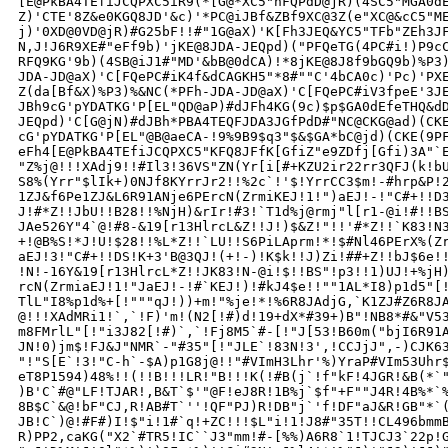
[E@PkBA4TEfiJCQPXC5iR9(*[G@*XC5"hFQPdD@jR)(4SC5"MGA0dE
Z)'CTE'8Z&e0KGQ8JD'&c)'*PC@iJBf&ZBf9XC@3Z(e"XC@&cC5"ME
j)'0XD@0VD@jR)#G25bF!!#"1G@aX)'K[Fh3JEQ&YC5"TFb"ZEh3JF
N,J!J6R9XE#"eFf9b)'jKE@8JDA-JEQpd)("PFQeTG(4PC#i!)P9cC
RFQ9KG'9b)(4SB@iJ1#"MD'&bB@0dCA)!*8jKE@8J8f9bGQ9b)%P3)
JDA-JD@aX)'C[FQePC#iK4f&dCAGKH5"*8#""C'4bCA0c)'Pc)'PXE
Z(da[Bf&X)%P3)%&NC(*PFh-JDA-JD@aX)'C[FQePC#iV3fpeE'3JE
JBh9cG'pYDATKG'P[EL"QD@aP)#dJFh4KG(9c)$p$GA0dEfeTHQ&dD
JEQpd)'C[G@jN)#dJBh*PBA4TEQFJDA3JGfPdD#"NC@CKG@ad)(CKE
cG'pYDATKG'P[EL"@B@aeCA-!9%9B9$q3"$&$GA*bC@jd)(CKE(9PF
eFh4[E@PkBA4TEfiJCQPXC5"KFQ8JFfK[GfiZ"e9ZDfj[Gfi)3A"`E
"Z%j@!!!XAdj9!!#Il3!36VS"ZN(Yr[i[#+KZU2ir22rr3QFJ(k!bU
S8%(Yrr"$lIk+)0NJf8KYrrJr2!!%2c`!'$!YrrCC3$m!-#hrp&P!2
1ZJ&f6Pe1ZJ&L6R91ANje6PErcN(ZrmiKEJ!1!")aEJ!-!"C#+!!D3
J!#*Z!!JbU!!B28!!%NjH)&rIr!#3!`T1d%j@rmj"l[r1-@i!#!!BS
JAe526Y"4`@!#8-&19[r13HlrcL&Z!!J!)$&Z!"!!'#*Z!!`K83!N3
+!@B%S!*J!U!$28!!%L*Z!!`LU!!S6PiLAprm!*!$#Nl46PErX%(Zr
aEJ!3!"C#+!!DS!K+3'B@3QJ!(+!-)!K$k!!J)Zi!##+Z!!bJ$6e!!
!N!-16Y&19[r13HlrcL*Z!!JK83!N-@i!$!!BS"!p3!!1)UJ!+%jH)
rcN(ZrmiaEJ!1!"JaEJ!-!#`KEJ!)!#kJ4$e!!""1AL*I8)p1d5"[!
TlL"I8%p1d%+[!"""qJ!))+m!"%je!*!%6R8JAdjG,`K1ZJ#Z6R8JA
@!!!XAdMRi1!`,`!F)'m!(N2[!#)d!19+dX*#39+)B"!NB8*#&"V53
m8FMrlL"[!"i3J82[!#)`,`!Fj8M5`#-[!"J[53!B60m("bjI6R91A
JN!0)jm$!FJ&J"NMR`-"#35"[!"JLE`!83N!3',!CCJjJ",-)CJK63
"!"S[E`!3!"C-h`-$A)p1G8j@!!"#VImH3Lhr'%)YraP#VIm53Uhr$
eT8P1594)48%!!(!!B!!!LR!"B!!!K(!#B(j`!f"kF!4JGR!&B(*`"
)B'C`#@"LF!TJAR!,B&T`$'"@F!eJ8R!1B%j`$f"+F""J4R!4B%*`%
8B$C`&@!bF"CJ,R!AB#T`''!QF"PJ)R!DB"j`'f!DF"aJ&R!GB"*`(
JB!C`)@!#F#)I!$"i!1#`q!+ZC!!!$L"i!1!J8#"35T!!CL496bmmB
R)PP2,caKG("X2`#TR5!IC``J3"mm!#-[%%)A6R8`1!TJCJ3`22p!G