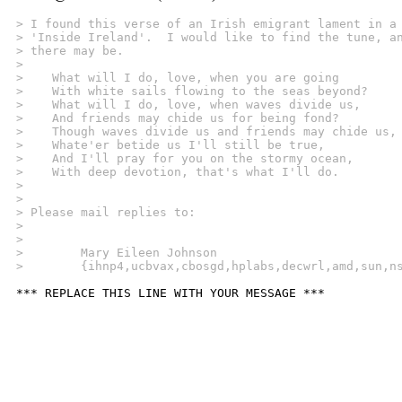
> I found this verse of an Irish emigrant lament in a
> 'Inside Ireland'.  I would like to find the tune, a
> there may be.
> 
>    What will I do, love, when you are going
>    With white sails flowing to the seas beyond?
>    What will I do, love, when waves divide us,
>    And friends may chide us for being fond?
>    Though waves divide us and friends may chide us,
>    Whate'er betide us I'll still be true,
>    And I'll pray for you on the stormy ocean,
>    With deep devotion, that's what I'll do.
> 
> 
> Please mail replies to:
> 
> 
>        Mary Eileen Johnson
>        {ihnp4,ucbvax,cbosgd,hplabs,decwrl,amd,sun,n
*** REPLACE THIS LINE WITH YOUR MESSAGE ***