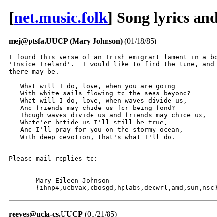
[
net.music.folk
] Song lyrics an
mej@ptsfa.UUCP (Mary Johnson)
(01/18/85)
I found this verse of an Irish emigrant lament in a bo
'Inside Ireland'.  I would like to find the tune, and 
there may be.

   What will I do, love, when you are going

   With white sails flowing to the seas beyond?

   What will I do, love, when waves divide us,

   And friends may chide us for being fond?

   Though waves divide us and friends may chide us,

   Whate'er betide us I'll still be true,

   And I'll pray for you on the stormy ocean,

   With deep devotion, that's what I'll do.

Please mail replies to:

       Mary Eileen Johnson

       {ihnp4,ucbvax,cbosgd,hplabs,decwrl,amd,sun,nsc
reeves@ucla-cs.UUCP
(01/21/85)