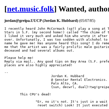
[
net.music.folk
] Wanted, author
jordan@greipa.UUCP (Jordan K. Hubbard)
(05/07/85)
I recently heard John McCormack (sp?) play a song at T
Stars in S.F. (my second home!) called "The chime of t
I liked it very much and asked him who wrote it after 
over. Unfortunatly, I was too sodden with alchohol to 
name he gave me! Has anyone heard this song? I do reme
me that the artist was a fairly prolific male guitaris
deceased and had several albums out.

Please help me!

Reply via mail.. Any good tips on Bay Area (S.F. prefe
places are also highly appreciated!

-- 

			Jordan K. Hubbard

			@ Genstar Rental Electronics.

			Palo Alto, CA.

			{sun, decwrl, dual}!twg!greipa!jordan

        This CPU's dead!

		"Er, no it's not. It's just in a wait state (holds down

		 reset switch) Look! It just executed an instruction!"
