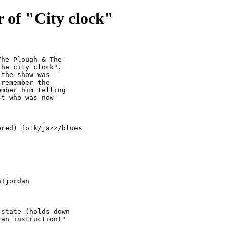
 of "City clock"
he Plough & The

he city clock".

the show was

remember the

mber him telling

t who was now

red) folk/jazz/blues
