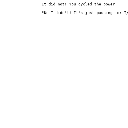
		It did not! You cycled the power!

		"No I didn't! It's just pausing for I