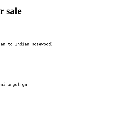
r sale
mi-angel!gm
