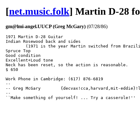
[
net.music.folk
] Martin D-28 fo
gm@lmi-angel.UUCP (Greg McGary)
(07/28/86)
1971 Martin D-28 Guitar

Indian Rosewood back and sides

	(1971 is the year Martin switched from Brazilian to Indian Rosewood)

Spruce Top

Good condition

Excellent+Loud tone

Neck has been reset, so the action is reasonable.

$ 650

Work Phone in Cambridge: (617) 876-6819

-- 

-- Greg McGary        {decvax!cca,harvard,mit-eddie}!l
--

``Make something of yourself! ... Try a casserole!''