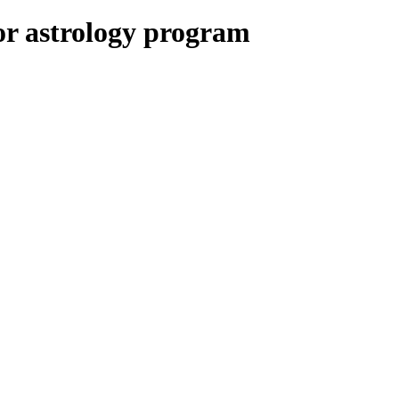
or astrology program