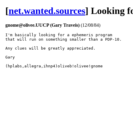
[
net.wanted.sources
] Looking f
gnome@olivee.UUCP (Gary Traveis)
(12/08/84)
I'm basically looking for a ephemeris program

that will run on something smaller than a PDP-10.

Any clues will be greatly appreciated.

Gary

(hplabs,allegra,ihnp4)oliveb!olivee!gnome