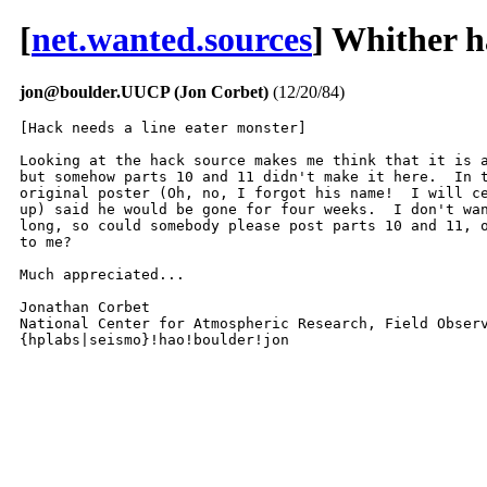
[
net.wanted.sources
] Whither h
jon@boulder.UUCP (Jon Corbet)
(12/20/84)
[Hack needs a line eater monster]

Looking at the hack source makes me think that it is a
but somehow parts 10 and 11 didn't make it here.  In t
original poster (Oh, no, I forgot his name!  I will ce
up) said he would be gone for four weeks.  I don't wan
long, so could somebody please post parts 10 and 11, o
to me?

Much appreciated...

Jonathan Corbet

National Center for Atmospheric Research, Field Observ
{hplabs|seismo}!hao!boulder!jon