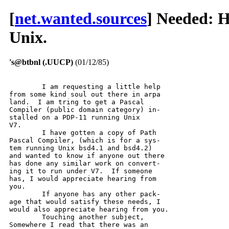
[
net.wanted.sources
] Needed: H
Unix.
's@btbnl (.UUCP)
(01/12/85)
	I am requesting a little help

from some kind soul out there in arpa

land.  I am tring to get a Pascal

Compiler (public domain category) in-

stalled on a PDP-11 running Unix

V7.  

	I have gotten a copy of Path

Pascal Compiler, (which is for a sys-

tem running Unix bsd4.1 and bsd4.2)

and wanted to know if anyone out there

has done any similar work on convert-

ing it to run under V7.  If someone

has, I would appreciate hearing from

you.

	If anyone has any other pack-

age that would satisfy these needs, I

would also appreciate hearing from you.

	Touching another subject,

Somewhere I read that there was an
