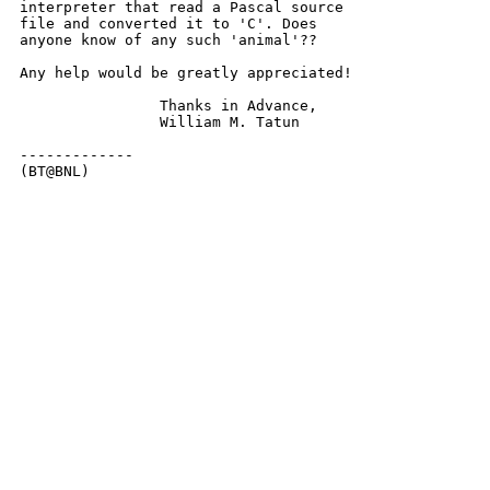
interpreter that read a Pascal source

file and converted it to 'C'. Does

anyone know of any such 'animal'??

Any help would be greatly appreciated!

		Thanks in Advance,

		William M. Tatun

-------------

(BT@BNL)