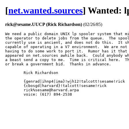
[
net.wanted.sources
] Wanted: l
rick@sesame.UUCP (Rick Richardson)
(02/26/85)
We need a public domain UNIX lp spooler system that mi
the operator to delete jobs from the queue.  The spool
currently use is ancient, and does not do this.  It sh
capable of operating in a V7 environment.  We are not 
having to do some work to port it.  Rumor has it that 
appeared on net.sources awhile back.  Could anybody wh
a beast send a copy to me.  Time is critical here.  Th
or break a government bid.  Thanks in advance.

	Rick Richardson

	{genrad|ihnp4|ima}!wjh12!talcott!sesame!rick

	{cbosgd|harvard}!talcott!sesame!rick

	rick%sesame@harvard.arpa

	voice: (617) 894-2538