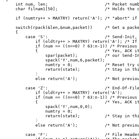
    int num, len;			/* Packet number, length */

    char filnam1[50];			/* Holds the converted file name */

    if (numtry++ > MAXTRY) return('A'); /* "abort" if 
    switch(rpack(&len,&num,packet))	/* Get a packet */

    {

	case 'S':			/* Send-Init, maybe our ACK lost */

	    if (oldtry++ > MAXTRY) return('A'); /* If too many tries "abort" */

	    if (num == ((n==0) ? 63:n-1)) /* Previous packet, mod 64? */

	    {				/* Yes, ACK it again with  */

		spar(packet);		/* our Send-Init parameters */

		spack('Y',num,6,packet);

		numtry = 0;		/* Reset try counter */

	    }

	    else return('A');		/* Not previous packet, "abort" */

	case 'Z':			/* End-Of-File */

	    if (oldtry++ > MAXTRY) return('A');

	    if (num == ((n==0) ? 63:n-1)) /* Previous packet, mod 64? */

	    {				/* Yes, ACK it again. */

		spack('Y',num,0,0);

		numtry = 0;

	    }

	    else return('A');		/* Not previous packet, "abort" */

	case 'F':			/* File Header (just what we want) */
