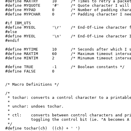
#define MAXTRY	    10	    /* Times to retry a packet */

#define MYQUOTE	    '#'	    /* Quote character I will use */

#define MYPAD	    0	    /* Number of padding characters I will need */

#define MYPCHAR	    0	    /* Padding character I need (NULL) */

#if IBM_UTS

#define MYEOL	    '\r'    /* End-Of-Line character for UTS systems */

#else

#define MYEOL	    '\n'    /* End-Of-Line character I need */

#endif

#define MYTIME	    10	    /* Seconds after which I should be timed out */

#define MAXTIM	    60	    /* Maximum timeout interval */

#define MINTIM	    2	    /* Minumum timeout interval */

#define TRUE	    -1	    /* Boolean constants */

#define FALSE	    0

/* Macro Definitions */

/*

 * tochar: converts a control character to a printable
 *

 * unchar: undoes tochar.

 *

 * ctl:	   converts between control characters and printable characters by

 *	   toggling the control bit (ie. ^A becomes A and A becomes ^A).

 */

#define tochar(ch)  ((ch) + ' ')
