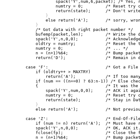
		    spack('Y',num,6,packet); /* Yes, re-ACK it */

		    numtry = 0;		/* Reset try counter */

		}
	    }

	    /* Got data with right packet number */

	    bufemp(packet,len);		/* Write the data to the file */

	    spack('Y',n,0,0);		/* Acknowledge the packet */

	    oldtry = numtry;		/* Reset the try counters */

	    numtry = 0;			/* ... */

	    n = (n+1)%64;		/* Bump packet number, mod 64 */

	    return('D');		/* Remain in data state */

	case 'F':			/* Got a File Header */

	    if (oldtry++ > MAXTRY)

		return('A');		/* If too many tries, "abort" */

	    if (num == ((n==0) ? 63:n-1)) /* Else check packet number */

	    {				/* It was the previous one */

		spack('Y',num,0,0);	/* ACK it again */

		numtry = 0;		/* Reset try counter */

	    }

	    else return('A');		/* Not previous packet, "abort" */

	case 'Z':			/* End-Of-File */

	    if (num != n) return('A');	/* Must have right packet number */

	    spack('Y',n,0,0);		/* OK, ACK it. */

	    fclose(fp);			/* Close the file */

	    n = (n+1)%64;		/* Bump packet number */
