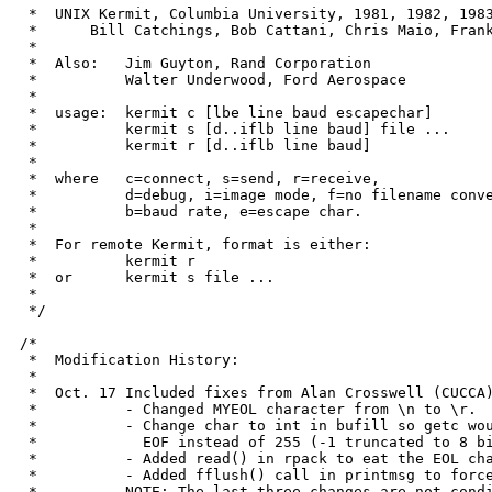
 *  UNIX Kermit, Columbia University, 1981, 1982, 1983
 *	Bill Catchings, Bob Cattani, Chris Maio, Frank da Cruz, Alan Crosswell

 *

 *  Also:   Jim Guyton, Rand Corporation

 *	    Walter Underwood, Ford Aerospace

 *

 *  usage:  kermit c [lbe line baud escapechar]		to connect

 *	    kermit s [d..iflb line baud] file ...	to send files

 *	    kermit r [d..iflb line baud]		to receive files

 *

 *  where   c=connect, s=send, r=receive,

 *	    d=debug, i=image mode, f=no filename conversion, l=tty line,

 *	    b=baud rate, e=escape char.

 *

 *  For remote Kermit, format is either:

 *	    kermit r					to receive files

 *  or	    kermit s file ...				to send files

 *

 */

/*

 *  Modification History:

 *

 *  Oct. 17 Included fixes from Alan Crosswell (CUCCA)
 *	    - Changed MYEOL character from \n to \r.

 *	    - Change char to int in bufill so getc would return -1 on

 *	      EOF instead of 255 (-1 truncated to 8 bits)

 *	    - Added read() in rpack to eat the EOL character

 *	    - Added fflush() call in printmsg to force the output

 *	    NOTE: The last three changes are not conditionally compiled
