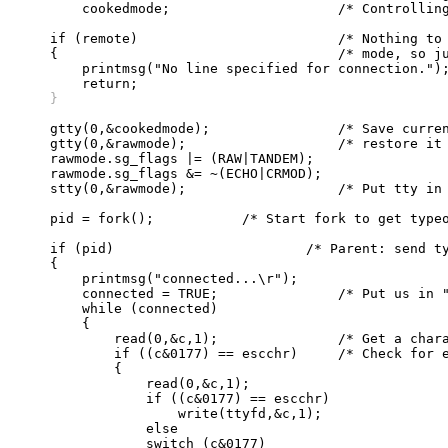
	cookedmode;			/* Controlling tty cooked mode */

    if (remote)				/* Nothing to connect to in remote */

    {					/* mode, so just return */

	printmsg("No line specified for connection.");

    }
    gtty(0,&cookedmode);		/* Save current mode so we can */

    gtty(0,&rawmode);			/* restore it later */

    rawmode.sg_flags |= (RAW|TANDEM);

    rawmode.sg_flags &= ~(ECHO|CRMOD);

    stty(0,&rawmode);			/* Put tty in raw mode */

    pid = fork();	    /* Start fork to get typeout from remote host */

    if (pid)			    /* Parent: send type-in to remote host */

    {

	printmsg("connected...\r");

	connected = TRUE;		/* Put us in "connect mode" */

	while (connected)

	{

	    read(0,&c,1);		/* Get a character */

	    if ((c&0177) == escchr)	/* Check for escape character */

	    {

		read(0,&c,1);

		if ((c&0177) == escchr)

		    write(ttyfd,&c,1);

		else

		switch (c&0177)
