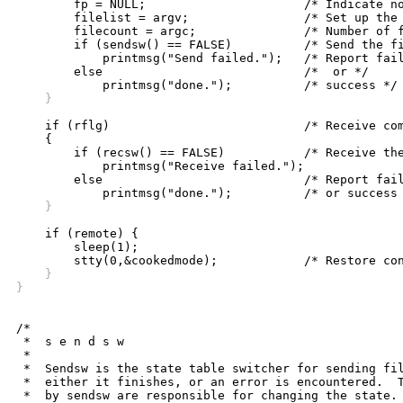

	fp = NULL;			/* Indicate no file open yet */

	filelist = argv;		/* Set up the rest of the file list */

	filecount = argc;		/* Number of files left to send */

	if (sendsw() == FALSE)		/* Send the file(s) */

	    printmsg("Send failed.");	/* Report failure */

	else				/*  or */

    }
    if (rflg)				/* Receive command */

    {

	if (recsw() == FALSE)		/* Receive the file(s) */

	    printmsg("Receive failed.");

	else				/* Report failure */

    }
    if (remote) {

	sleep(1);

    }
}
/*

 *  s e n d s w

 *

 *  Sendsw is the state table switcher for sending fil
 *  either it finishes, or an error is encountered.  T
 *  by sendsw are responsible for changing the state.
