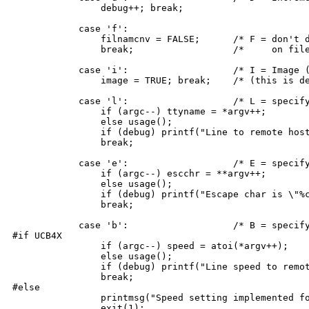
		debug++; break;

	    case 'f':

		filnamcnv = FALSE;	/* F = don't do case conversion */

		break;			/*     on filenames */

	    case 'i':			/* I = Image (8-bit) mode */

		image = TRUE; break;	/* (this is default for non-UNIX) */

	    case 'l':			/* L = specify tty line to use */

		if (argc--) ttyname = *argv++;

		else usage(); 

		if (debug) printf("Line to remote host is %s\n",ttyname); 

		break;

	    case 'e':			/* E = specify escape char */

		if (argc--) escchr = **argv++;

		else usage();

		if (debug) printf("Escape char is \"%c\"\n",escchr);

		break;

	    case 'b':			/* B = specify baud rate */

#if UCB4X

		if (argc--) speed = atoi(*argv++);

		else usage();

		if (debug) printf("Line speed to remote host is %d\n",speed);

		break;

#else

		printmsg("Speed setting implemented for Unix only.");

		exit(1);
