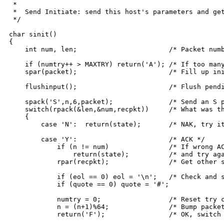
 *

 *  Send Initiate: send this host's parameters and get
 */

char sinit()

{

    int num, len;			/* Packet number, length */

    if (numtry++ > MAXTRY) return('A'); /* If too many
    spar(packet);			/* Fill up init info packet */

    flushinput();			/* Flush pending input */

    spack('S',n,6,packet);		/* Send an S packet */

    switch(rpack(&len,&num,recpkt))	/* What was the reply? */

    {

	case 'N':  return(state);	/* NAK, try it again */

	case 'Y':			/* ACK */

	    if (n != num)		/* If wrong ACK, stay in S state */

		return(state);		/* and try again */

	    rpar(recpkt);		/* Get other side's init info */

	    if (eol == 0) eol = '\n';	/* Check and set defaults */

	    if (quote == 0) quote = '#';

	    numtry = 0;			/* Reset try counter */

	    n = (n+1)%64;		/* Bump packet count */

	    return('F');		/* OK, switch state to F */
