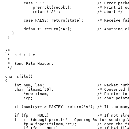
	case 'E':			/* Error packet received */

	    prerrpkt(recpkt);		/* Print it out and */

	    return('A');		/* abort */

	case FALSE: return(state);	/* Receive failure, try again */

   }
 }
/*

 *  s f i l e

 *

 *  Send File Header.

 */

char sfile()

{

    int num, len;			/* Packet number, length */

    char filnam1[50],			/* Converted file name */

	*newfilnam,			/* Pointer to file name to send */

	*cp;				/* char pointer */

    if (numtry++ > MAXTRY) return('A'); /* If too many
    if (fp == NULL)			/* If not already open, */

    {	if (debug) printf("   Opening %s for sending.\n",filnam);

	fp = fopen(filnam,"r");		/* open the file to be sent */

	if (fp == NULL)			/* If bad file pointer, give up */
