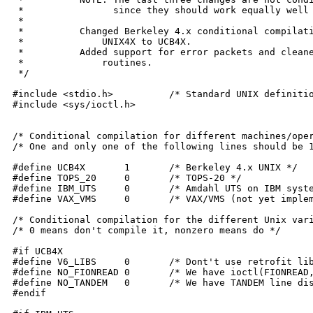
 *		  since they should work equally well on any system.

 *

 *	    Changed Berkeley 4.x conditional compilation flag from

 *		UNIX4X to UCB4X.

 *	    Added support for error packets and cleaned up the printing

 *		routines.

 */

#include <stdio.h>	    /* Standard UNIX definitions */

#include <sys/ioctl.h>

/* Conditional compilation for different machines/oper
/* One and only one of the following lines should be 1
#define UCB4X	    1	    /* Berkeley 4.x UNIX */

#define TOPS_20	    0	    /* TOPS-20 */

#define IBM_UTS	    0	    /* Amdahl UTS on IBM systems */

#define VAX_VMS	    0	    /* VAX/VMS (not yet implemented) */

/* Conditional compilation for the different Unix vari
/* 0 means don't compile it, nonzero means do */

#if UCB4X

#define V6_LIBS	    0	    /* Dont't use retrofit libraries */

#define NO_FIONREAD 0	    /* We have ioctl(FIONREAD,...) for flushinput() */

#define NO_TANDEM   0	    /* We have TANDEM line discipline (xon/xoff) */

#endif
