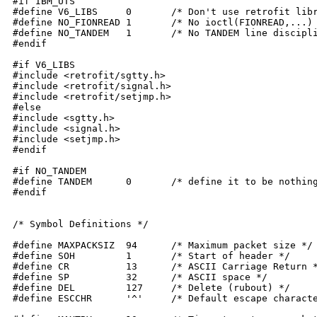
#if IBM_UTS

#define V6_LIBS	    0	    /* Don't use retrofit libraries */

#define NO_FIONREAD 1	    /* No ioctl(FIONREAD,...) for flushinput() */

#define NO_TANDEM   1	    /* No TANDEM line discipline (xon/xoff) */

#endif

#if V6_LIBS

#include <retrofit/sgtty.h>

#include <retrofit/signal.h>

#include <retrofit/setjmp.h>

#else

#include <sgtty.h>

#include <signal.h>

#include <setjmp.h>

#endif

#if NO_TANDEM

#define TANDEM	    0	    /* define it to be nothing if it's unsupported */

#endif

/* Symbol Definitions */

#define MAXPACKSIZ  94	    /* Maximum packet size */

#define SOH	    1	    /* Start of header */

#define CR	    13	    /* ASCII Carriage Return */

#define SP	    32	    /* ASCII space */

#define DEL	    127	    /* Delete (rubout) */

#define ESCCHR	    '^'	    /* Default escape character for CONNECT */
