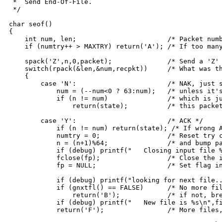
 *  Send End-Of-File.

 */

char seof()

{

    int num, len;			/* Packet number, length */

    if (numtry++ > MAXTRY) return('A'); /* If too many
    spack('Z',n,0,packet);		/* Send a 'Z' packet */

    switch(rpack(&len,&num,recpkt))	/* What was the reply? */

    {

	case 'N':			/* NAK, just stay in this state, */

	    num = (--num<0 ? 63:num);	/* unless it's NAK for next packet, */

	    if (n != num)		/* which is just like an ACK for */

		return(state);		/* this packet so fall thru to... */

	case 'Y':			/* ACK */

	    if (n != num) return(state); /* If wrong ACK, hold out */

	    numtry = 0;			/* Reset try counter */

	    n = (n+1)%64;		/* and bump packet count */

	    if (debug) printf("	  Closing input file %s, ",filnam);

	    fclose(fp);			/* Close the input file */

	    fp = NULL;			/* Set flag indicating no file open */ 

	    if (debug) printf("looking for next file...\n");

	    if (gnxtfl() == FALSE)	/* No more files go? */

		return('B');		/* if not, break, EOT, all done */

	    if (debug) printf("	  New file is %s\n",filnam);

	    return('F');		/* More files, switch state to F */
