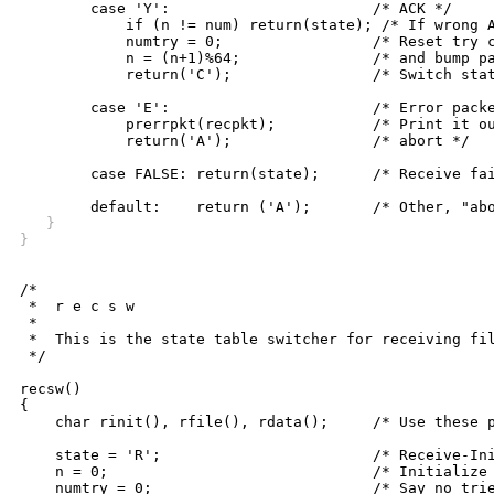
	case 'Y':			/* ACK */

	    if (n != num) return(state); /* If wrong ACK, fail */

	    numtry = 0;			/* Reset try counter */

	    n = (n+1)%64;		/* and bump packet count */

	    return('C');		/* Switch state to Complete */

	case 'E':			/* Error packet received */

	    prerrpkt(recpkt);		/* Print it out and */

	    return('A');		/* abort */

	case FALSE: return(state);	/* Receive failure, stay in B */

   }
}
/*

 *  r e c s w

 *

 *  This is the state table switcher for receiving fil
 */

recsw()

{

    char rinit(), rfile(), rdata();	/* Use these procedures */

    state = 'R';			/* Receive-Init is the start state */

    n = 0;				/* Initialize message number */

    numtry = 0;				/* Say no tries yet */
