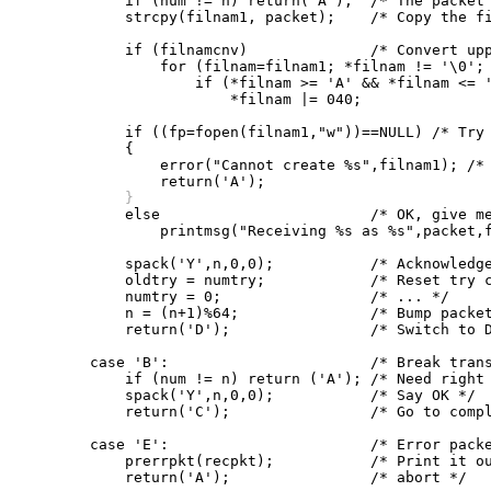
	    if (num != n) return('A');	/* The packet number must be right */

	    strcpy(filnam1, packet);	/* Copy the file name */

	    if (filnamcnv)		/* Convert upper case to lower */

		for (filnam=filnam1; *filnam != '\0'; filnam++)

		    if (*filnam >= 'A' && *filnam <= 'Z')

			*filnam |= 040;

	    if ((fp=fopen(filnam1,"w"))==NULL) /* Try to open a new file */

	    {

		error("Cannot create %s",filnam1); /* Give up if can't */

	    }

	    else			/* OK, give message */

		printmsg("Receiving %s as %s",packet,filnam1);

	    spack('Y',n,0,0);		/* Acknowledge the file header */

	    oldtry = numtry;		/* Reset try counters */

	    numtry = 0;			/* ... */

	    n = (n+1)%64;		/* Bump packet number, mod 64 */

	    return('D');		/* Switch to Data state */

	case 'B':			/* Break transmission (EOT) */

	    if (num != n) return ('A'); /* Need right packet number here */

	    spack('Y',n,0,0);		/* Say OK */

	    return('C');		/* Go to complete state */

	case 'E':			/* Error packet received */

	    prerrpkt(recpkt);		/* Print it out and */

	    return('A');		/* abort */
