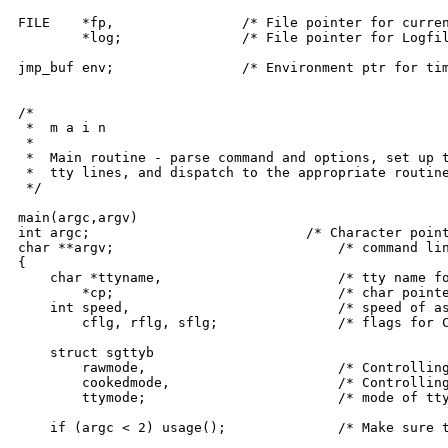
FILE	*fp,		    /* File pointer for current disk file */

	*log;		    /* File pointer for Logfile */

jmp_buf env;		    /* Environment ptr for timeout longjump */

/*

 *  m a i n

 *

 *  Main routine - parse command and options, set up t
 *  tty lines, and dispatch to the appropriate routine
 */

main(argc,argv)

int argc;			    /* Character pointers to and count of */

char **argv;				/* command line arguments */

{

    char *ttyname,			/* tty name for LINE argument */

	*cp;				/* char pointer */

    int speed,				/* speed of assigned tty, */

	cflg, rflg, sflg;		/* flags for CONNECT, RECEIVE, SEND */

    struct sgttyb

	rawmode,			/* Controlling tty raw mode */

	cookedmode,			/* Controlling tty cooked mode */

	ttymode;			/* mode of tty line in LINE option */

    if (argc < 2) usage();		/* Make sure there's a command line */
