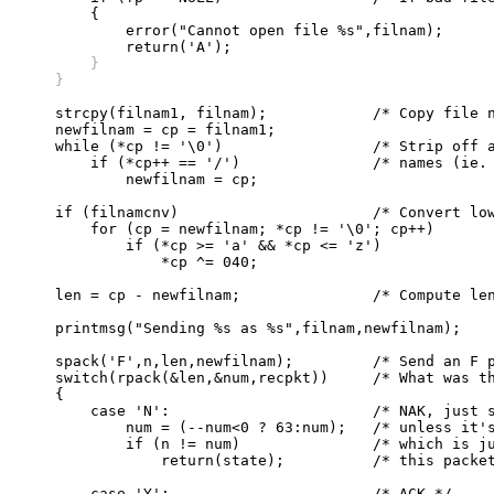
	{

	    error("Cannot open file %s",filnam);

	}
    }
    strcpy(filnam1, filnam);		/* Copy file name */

    newfilnam = cp = filnam1;

    while (*cp != '\0')			/* Strip off all leading directory */

	if (*cp++ == '/')		/* names (ie. up to the last /). */

	    newfilnam = cp;

    if (filnamcnv)			/* Convert lower case to upper	*/

	for (cp = newfilnam; *cp != '\0'; cp++)

	    if (*cp >= 'a' && *cp <= 'z')

		*cp ^= 040;

    len = cp - newfilnam;		/* Compute length of new filename */

    printmsg("Sending %s as %s",filnam,newfilnam);

    spack('F',n,len,newfilnam);		/* Send an F packet */

    switch(rpack(&len,&num,recpkt))	/* What was the reply? */

    {			

	case 'N':			/* NAK, just stay in this state, */

	    num = (--num<0 ? 63:num);	/* unless it's NAK for next packet */

	    if (n != num)		/* which is just like an ACK for */ 

		return(state);		/* this packet so fall thru to... */

	case 'Y':			/* ACK */
