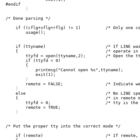
	}
/* Done parsing */

    if ((cflg+sflg+rflg) != 1)		/* Only one command allowed */

	usage();

    if (ttyname)			/* If LINE was specified, we */

    {					/* operate in local mode */

	ttyfd = open(ttyname,2);	/* Open the tty line */

	if (ttyfd < 0)

	{

	    printmsg("Cannot open %s",ttyname);

	}
    }

    else				/* No LINE specified so we operate */

    {					/* in remote mode (ie. controlling */

	ttyfd = 0;			/* tty is the communications line) */

    }
/* Put the proper tty into the correct mode */

    if (remote)				/* If remote, use controlling tty */
