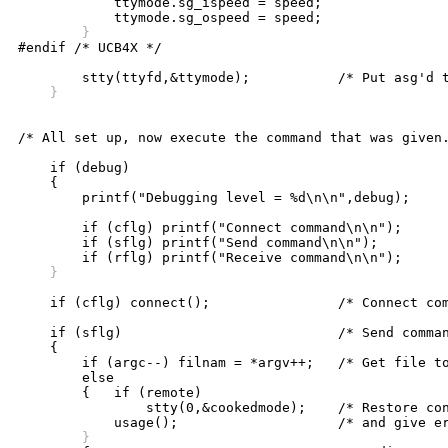

	    ttymode.sg_ispeed = speed;

	}

#endif /* UCB4X */

    }	
/* All set up, now execute the command that was given.
    if (debug)

    {

	printf("Debugging level = %d\n\n",debug);

	if (cflg) printf("Connect command\n\n");

	if (sflg) printf("Send command\n\n");

    }
    if (cflg) connect();		/* Connect command */

    if (sflg)				/* Send command */ 

    {

	if (argc--) filnam = *argv++;	/* Get file to send */

	else

	{   if (remote)

		stty(0,&cookedmode);	/* Restore controlling tty's modes */

	}