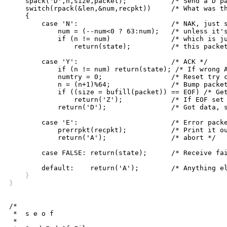
    spack('D',n,size,packet);		/* Send a D packet */

    switch(rpack(&len,&num,recpkt))	/* What was the reply? */

    {		    

	case 'N':			/* NAK, just stay in this state, */

	    num = (--num<0 ? 63:num);	/* unless it's NAK for next packet */

	    if (n != num)		/* which is just like an ACK for */

		return(state);		/* this packet so fall thru to... */

	case 'Y':			/* ACK */

	    if (n != num) return(state); /* If wrong ACK, fail */

	    numtry = 0;			/* Reset try counter */

	    n = (n+1)%64;		/* Bump packet count */

	    if ((size = bufill(packet)) == EOF) /* Get data from file */

		return('Z');		/* If EOF set state to that */

	    return('D');		/* Got data, stay in state D */

	case 'E':			/* Error packet received */

	    prerrpkt(recpkt);		/* Print it out and */

	    return('A');		/* abort */

	case FALSE: return(state);	/* Receive failure, stay in D */

    }
}
/*

 *  s e o f

 *
