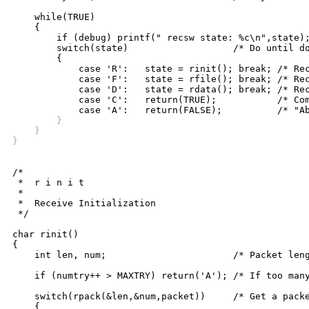
    while(TRUE)

    {

	if (debug) printf(" recsw state: %c\n",state);

	switch(state)			/* Do until done */

	{

	    case 'R':	state = rinit(); break; /* Receive-Init */

	    case 'F':	state = rfile(); break; /* Receive-File */

	    case 'D':	state = rdata(); break; /* Receive-Data */

	    case 'C':	return(TRUE);		/* Complete state */

	}
    }
}
/*

 *  r i n i t

 *

 *  Receive Initialization

 */

char rinit()

{

    int len, num;			/* Packet length, number */

    if (numtry++ > MAXTRY) return('A'); /* If too many
    switch(rpack(&len,&num,packet))	/* Get a packet */

    {
