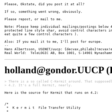
Please, Okstate, did you post it at all?

If so, something went wrong, obviously.

Please repost, or mail to me.

Note: Please keep individual mailings/postings below 4
protected line style shar, avoid control characters in
eat quite a few control characters ).

Also: If you mail it to me, I'll post for europe.

-- 

Hans Albertsson, USENET/uucp: {decvax,philabs}!mcvax!e
Real World:  TeleLOGIC AB, Box 1001, S-14901 Nynasham
holland@gondor.UUCP (F
> There is a so called C-Kermit around. That supposed
> 4.2. It's a full Kermit, nearly.
Here is the source for Kermit that runs on 4.2:

/*

 *  K e r m i t	 File Transfer Utility

 *
