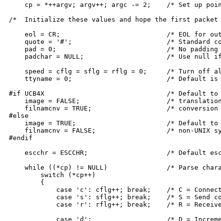
    cp = *++argv; argv++; argc -= 2;	/* Set up pointers to args */

/*  Initialize these values and hope the first packet 
    eol = CR;				/* EOL for outgoing packets */

    quote = '#';			/* Standard control-quote char "#" */

    pad = 0;				/* No padding */

    padchar = NULL;			/* Use null if any padding wanted */

    speed = cflg = sflg = rflg = 0;	/* Turn off all parse flags */

    ttyname = 0;			/* Default is remote mode */

#if UCB4X				/* Default to 7-bit masking, CRLF */

    image = FALSE;			/* translation and filename case */

    filnamcnv = TRUE;			/* conversion for UNIX systems */

#else

    image = TRUE;			/* Default to no processing for */

    filnamcnv = FALSE;			/* non-UNIX systems */

#endif

    escchr = ESCCHR;			/* Default escape character */

    while ((*cp) != NULL)		/* Parse characters in first arg. */

	switch (*cp++)

	{

	    case 'c': cflg++; break;	/* C = Connect command */

	    case 's': sflg++; break;	/* S = Send command */

	    case 'r': rflg++; break;	/* R = Receive command */

	    case 'd':			/* D = Increment debug mode count */
