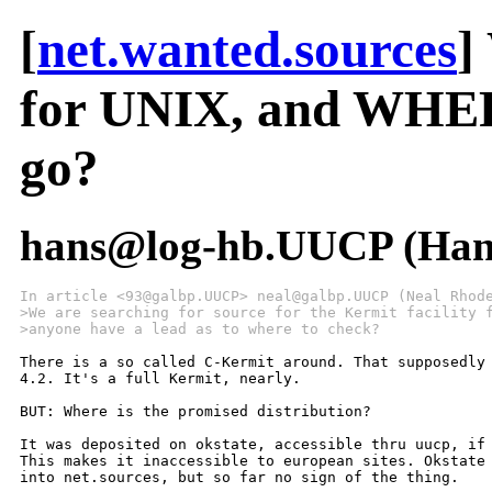
[
net.wanted.sources
]
for UNIX, and WHERE
go?
hans@log-hb.UUCP (Hans
In article <93@galbp.UUCP> neal@galbp.UUCP (Neal Rhod
>We are searching for source for the Kermit facility 
>anyone have a lead as to where to check?
There is a so called C-Kermit around. That supposedly 
4.2. It's a full Kermit, nearly.

BUT: Where is the promised distribution?

It was deposited on okstate, accessible thru uucp, if 
This makes it inaccessible to european sites. Okstate 
into net.sources, but so far no sign of the thing.
