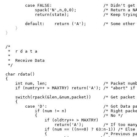
	case FALSE:			/* Didn't get packet */

	    spack('N',n,0,0);		/* Return a NAK */

	    return(state);		/* Keep trying */

    }
}
/*

 *  r d a t a

 *

 *  Receive Data

 */

char rdata()

{

    int num, len;			/* Packet number, length */

    if (numtry++ > MAXTRY) return('A'); /* "abort" if 
    switch(rpack(&len,&num,packet))	/* Get packet */

    {

	case 'D':			/* Got Data packet */

	    if (num != n)		/* Right packet? */

	    {				/* No */

		if (oldtry++ > MAXTRY)

		    return('A');	/* If too many tries, abort */

		if (num == ((n==0) ? 63:n-1)) /* Else check packet number */

		{			/* Previous packet again? */
