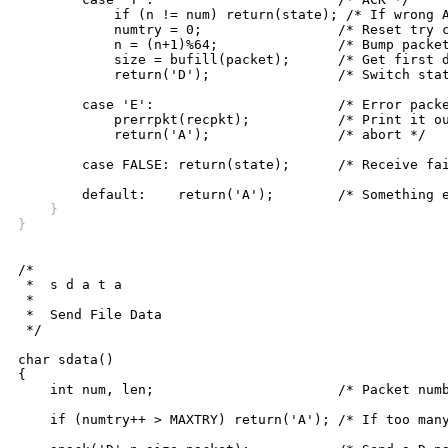
	    if (n != num) return(state); /* If wrong ACK, stay in F state */

	    numtry = 0;			/* Reset try counter */

	    n = (n+1)%64;		/* Bump packet count */

	    size = bufill(packet);	/* Get first data from file */

	    return('D');		/* Switch state to D */

	case 'E':			/* Error packet received */

	    prerrpkt(recpkt);		/* Print it out and */

	    return('A');		/* abort */

	case FALSE: return(state);	/* Receive failure, stay in F state */

    }
}
/*

 *  s d a t a

 *

 *  Send File Data

 */

char sdata()

{

    int num, len;			/* Packet number, length */

    if (numtry++ > MAXTRY) return('A'); /* If too many