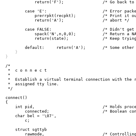
	    return('F');		/* Go back to Receive File state */

	case 'E':			/* Error packet received */

	    prerrpkt(recpkt);		/* Print it out and */

	    return('A');		/* abort */

	case FALSE:			/* Didn't get packet */

	    spack('N',n,0,0);		/* Return a NAK */

	    return(state);		/* Keep trying */

    }
}
/*

 *  c o n n e c t

 *

 *  Establish a virtual terminal connection with the r
 *  assigned tty line. 

 */

connect()

{

    int pid,				/* Holds process id of child */

	connected;			/* Boolean connect flag */

    char bel = '\07',

	c;

    struct sgttyb

	rawmode,			/* Controlling tty raw mode */
