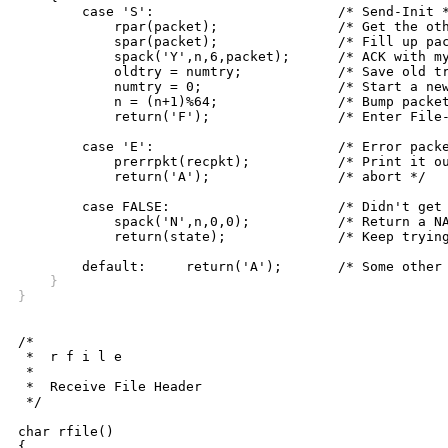
	case 'S':			/* Send-Init */

	    rpar(packet);		/* Get the other side's init data */

	    spar(packet);		/* Fill up packet with my init info */

	    spack('Y',n,6,packet);	/* ACK with my parameters */

	    oldtry = numtry;		/* Save old try count */

	    numtry = 0;			/* Start a new counter */

	    n = (n+1)%64;		/* Bump packet number, mod 64 */

	    return('F');		/* Enter File-Receive state */

	case 'E':			/* Error packet received */

	    prerrpkt(recpkt);		/* Print it out and */

	    return('A');		/* abort */

	case FALSE:			/* Didn't get packet */

	    spack('N',n,0,0);		/* Return a NAK */

	    return(state);		/* Keep trying */

    }
}
/*

 *  r f i l e

 *

 *  Receive File Header

 */

char rfile()

{
