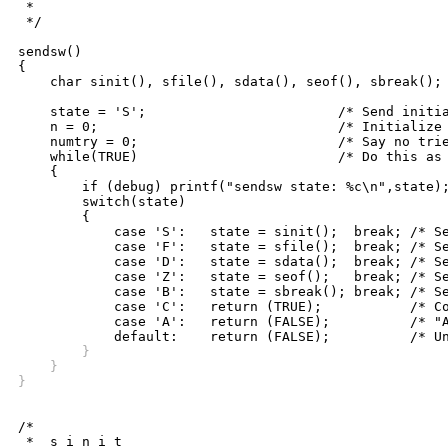
 *

 */

sendsw()

{

    char sinit(), sfile(), sdata(), seof(), sbreak();

    state = 'S';			/* Send initiate is the start state */

    n = 0;				/* Initialize message number */

    numtry = 0;				/* Say no tries yet */

    while(TRUE)				/* Do this as long as necessary */

    {

	if (debug) printf("sendsw state: %c\n",state);

	switch(state)

	{

	    case 'S':	state = sinit();  break; /* Send-Init */

	    case 'F':	state = sfile();  break; /* Send-File */

	    case 'D':	state = sdata();  break; /* Send-Data */

	    case 'Z':	state = seof();	  break; /* Send-End-of-File */

	    case 'B':	state = sbreak(); break; /* Send-Break */

	    case 'C':	return (TRUE);		 /* Complete */

	    case 'A':	return (FALSE);		 /* "Abort" */

	}
    }
}
/*

 *  s i n i t
