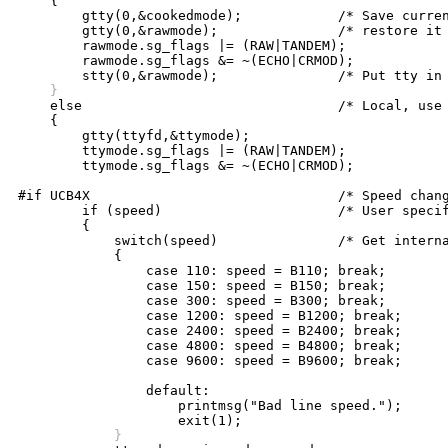
    {

	gtty(0,&cookedmode);		/* Save current mode so we can */

	gtty(0,&rawmode);		/* restore it later */

	rawmode.sg_flags |= (RAW|TANDEM);

	rawmode.sg_flags &= ~(ECHO|CRMOD);

    }

    else				/* Local, use assigned line */

    {

	gtty(ttyfd,&ttymode);

	ttymode.sg_flags |= (RAW|TANDEM);

	ttymode.sg_flags &= ~(ECHO|CRMOD);

#if UCB4X				/* Speed changing for UNIX only */

	if (speed)			/* User specified a speed? */

	{

	    switch(speed)		/* Get internal system code */

	    {

		case 110: speed = B110; break;

		case 150: speed = B150; break;

		case 300: speed = B300; break;

		case 1200: speed = B1200; break;

		case 2400: speed = B2400; break;

		case 4800: speed = B4800; break;

		case 9600: speed = B9600; break; 

		default:

		    printmsg("Bad line speed.");

	    }