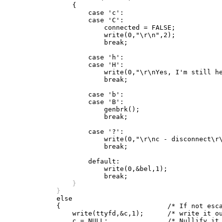
		{

		    case 'c':

		    case 'C':

			connected = FALSE;

			write(0,"\r\n",2);

			break;

		    case 'h':

		    case 'H':

			write(0,"\r\nYes, I'm still here...\r\n",26);

			break;

		    case 'b':

		    case 'B':

			genbrk();

			break;

		    case '?':

			write(0,"\r\nc - disconnect\r\nh - hello\r\nb - break\r\n",40);

			break;

		    default:

			write(0,&bel,1);

		}
	    }

	    else

	    {				/* If not escape charater, */

		write(ttyfd,&c,1);	/* write it out */
