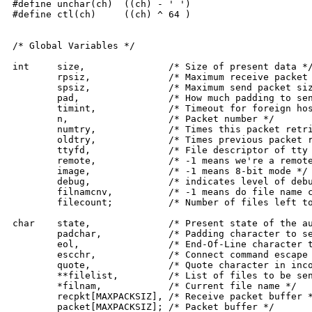
#define unchar(ch)  ((ch) - ' ')

#define ctl(ch)	    ((ch) ^ 64 )

/* Global Variables */

int	size,		    /* Size of present data */

	rpsiz,		    /* Maximum receive packet size */

	spsiz,		    /* Maximum send packet size */

	pad,		    /* How much padding to send */

	timint,		    /* Timeout for foreign host on sends */

	n,		    /* Packet number */

	numtry,		    /* Times this packet retried */

	oldtry,		    /* Times previous packet retried */

	ttyfd,		    /* File descriptor of tty for I/O, 0 if remote */

	remote,		    /* -1 means we're a remote kermit */

	image,		    /* -1 means 8-bit mode */

	debug,		    /* indicates level of debugging output (0=none) */

	filnamcnv,	    /* -1 means do file name case conversions */

	filecount;	    /* Number of files left to send */

char	state,		    /* Present state of the automaton */

	padchar,	    /* Padding character to send */

	eol,		    /* End-Of-Line character to send */

	escchr,		    /* Connect command escape character */

	quote,		    /* Quote character in incoming data */

	**filelist,	    /* List of files to be sent */

	*filnam,	    /* Current file name */

	recpkt[MAXPACKSIZ], /* Receive packet buffer */

	packet[MAXPACKSIZ]; /* Packet buffer */
