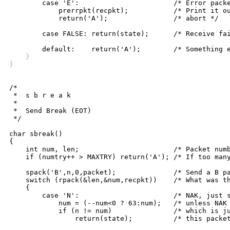
	case 'E':			/* Error packet received */

	    prerrpkt(recpkt);		/* Print it out and */

	    return('A');		/* abort */

	case FALSE: return(state);	/* Receive failure, stay in Z */

    }
}
/*

 *  s b r e a k

 *

 *  Send Break (EOT)

 */

char sbreak()

{

    int num, len;			/* Packet number, length */

    if (numtry++ > MAXTRY) return('A'); /* If too many
    spack('B',n,0,packet);		/* Send a B packet */

    switch (rpack(&len,&num,recpkt))	/* What was the reply? */

    {

	case 'N':			/* NAK, just stay in this state, */

	    num = (--num<0 ? 63:num);	/* unless NAK for previous packet, */

	    if (n != num)		/* which is just like an ACK for */

		return(state);		/* this packet so fall thru to... */
