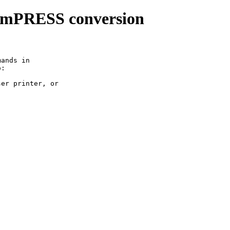
imPRESS conversion
ands in

:
