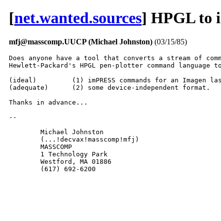
[
net.wanted.sources
] HPGL to 
mfj@masscomp.UUCP (Michael Johnston)
(03/15/85)
Does anyone have a tool that converts a stream of comm
Hewlett-Packard's HPGL pen-plotter command language to
(ideal)		(1) imPRESS commands for an Imagen laser printer, or

(adequate)	(2) some device-independent format.

Thanks in advance...

-- 

	Michael Johnston

	(...!decvax!masscomp!mfj)

	MASSCOMP

	1 Technology Park

	Westford, MA 01886

	(617) 692-6200