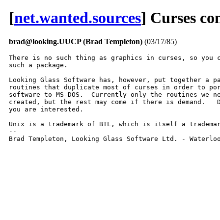
[
net.wanted.sources
] Curses c
brad@looking.UUCP (Brad Templeton)
(03/17/85)
There is no such thing as graphics in curses, so you c
such a package.

Looking Glass Software has, however, put together a pa
routines that duplicate most of curses in order to por
software to MS-DOS.  Currently only the routines we ne
created, but the rest may come if there is demand.   D
you are interested.

Unix is a trademark of BTL, which is itself a trademar
-- 

Brad Templeton, Looking Glass Software Ltd. - Waterlo