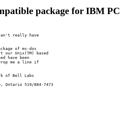
ompatible package for IBM PC
an't really have

ckage of ms-dos

t our Unix(TM) based

ed have been

rop me a line if

k of Bell Labs

o, Ontario 519/884-7473