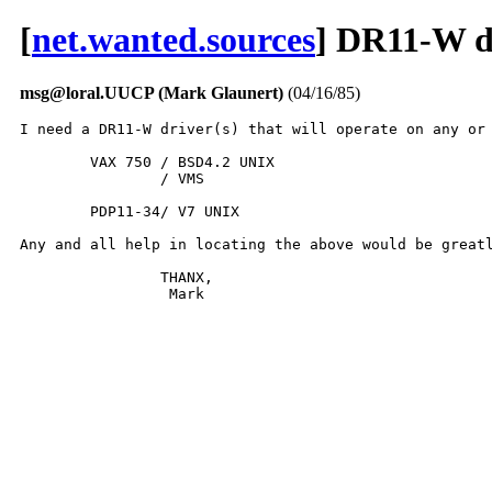
[
net.wanted.sources
] DR11-W d
msg@loral.UUCP (Mark Glaunert)
(04/16/85)
I need a DR11-W driver(s) that will operate on any or 
	VAX 750 / BSD4.2 UNIX

		/ VMS

	PDP11-34/ V7 UNIX

Any and all help in locating the above would be greatl
		THANX,

                 Mark