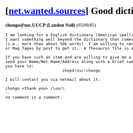
[
net.wanted.sources
] Good dict
chongo@nsc.UUCP (Landon Noll)
(05/09/85)
I am looking for a English dictionary (American spelli
I want something well beyond the dictionary that comes
(i.e., more than about 50k words)  I am willing to sen
or Mag Tapes by post to get it.  A Thesaurus file is a
If you have such an item and are willing to give me a 
send your Name/Net Name/Address along with a brief sum
you have to:

			ihnp4!nsc!chongo

I will contact you via netmail about it.

chongo <thank you> /\oo/\

-- 

no comment is a comment.