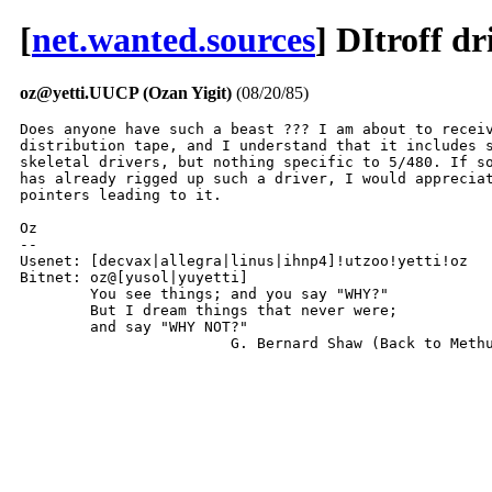
[
net.wanted.sources
] DItroff d
oz@yetti.UUCP (Ozan Yigit)
(08/20/85)
Does anyone have such a beast ??? I am about to receiv
distribution tape, and I understand that it includes s
skeletal drivers, but nothing specific to 5/480. If so
has already rigged up such a driver, I would appreciat
pointers leading to it.

Oz

-- 

Usenet: [decvax|allegra|linus|ihnp4]!utzoo!yetti!oz

Bitnet: oz@[yusol|yuyetti]

	You see things; and you say "WHY?"

	But I dream things that never were;

	and say "WHY NOT?"

			G. Bernard Shaw (Back to Meth