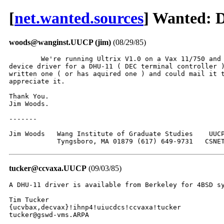
[
net.wanted.sources
] Wanted: 
woods@wanginst.UUCP (jim)
(08/29/85)
	We're running Ultrix V1.0 on a Vax 11/750 and are in need of a

device driver for a DHU-11 ( DEC terminal controller )
written one ( or has aquired one ) and could mail it t
appreciate it.

Thank You.

Jim Woods.

-------

Jim Woods   Wang Institute of Graduate Studies    UUCP
	    Tyngsboro, MA 01879 (617) 649-9731   CSNE
tucker@ccvaxa.UUCP
(09/03/85)
A DHU-11 driver is available from Berkeley for 4BSD sy
Tim Tucker

{ucvbax,decvax}!ihnp4!uiucdcs!ccvaxa!tucker

tucker@gswd-vms.ARPA