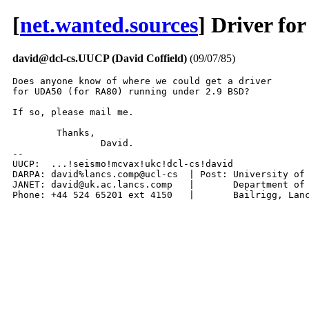
[
net.wanted.sources
] Driver f
david@dcl-cs.UUCP (David Coffield)
(09/07/85)
Does anyone know of where we could get a driver

for UDA50 (for RA80) running under 2.9 BSD?

If so, please mail me.

	Thanks,

		David.

-- 

UUCP:  ...!seismo!mcvax!ukc!dcl-cs!david

DARPA: david%lancs.comp@ucl-cs	| Post: University of Lancaster,

JANET: david@uk.ac.lancs.comp	|	Department of Computing,

Phone: +44 524 65201 ext 41