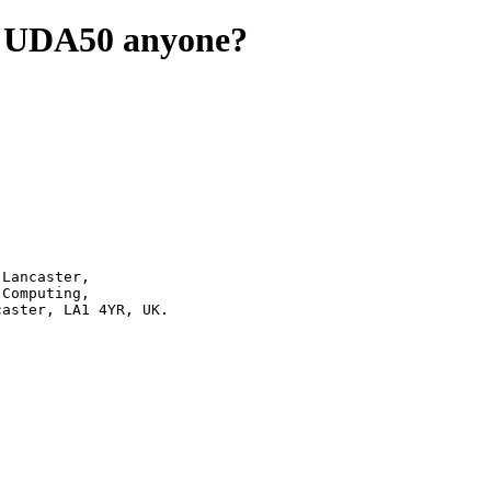
or UDA50 anyone?
50	|	Bailrigg, Lancaster, LA1 4YR, UK.