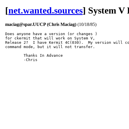
[
net.wanted.sources
] System V
maciag@spar.UUCP (Chris Maciag)
(10/18/85)
Does anyone have a version (or changes )

for ckermit that will work on System V,

Release 2?  I have Kermit 4C(030).  My version will co
command mode, but it will not transfer.

	Thanks In Advance

	-Chris