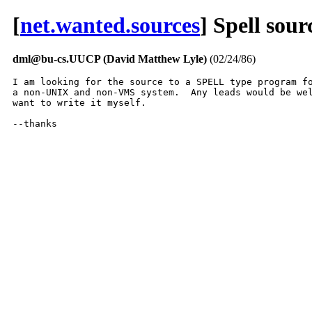
[
net.wanted.sources
] Spell sou
dml@bu-cs.UUCP (David Matthew Lyle)
(02/24/86)
I am looking for the source to a SPELL type program fo
a non-UNIX and non-VMS system.  Any leads would be wel
want to write it myself.

--thanks