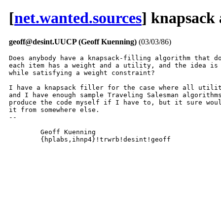
[
net.wanted.sources
] knapsack
geoff@desint.UUCP (Geoff Kuenning)
(03/03/86)
Does anybody have a knapsack-filling algorithm that do
each item has a weight and a utility, and the idea is 
while satisfying a weight constraint?

I have a knapsack filler for the case where all utilit
and I have enough sample Traveling Salesman algorithms
produce the code myself if I have to, but it sure woul
it from somewhere else.

-- 

	Geoff Kuenning

	{hplabs,ihnp4}!trwrb!desint!geoff