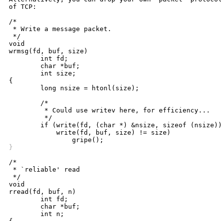
of TCP:

/*

 * Write a message packet.

 */

void

wrmsg(fd, buf, size)

	int fd;

	char *buf;

	int size;

{

	long nsize = htonl(size);

	/*

	 * Could use writev here, for efficiency...

	 */

	if (write(fd, (char *) &nsize, sizeof (nsize)) != sizeof (nsize) ||

	    write(fd, buf, size) != size)

}
/*

 * `reliable' read

 */

void

rread(fd, buf, n)

	int fd;

	char *buf;

	int n;
