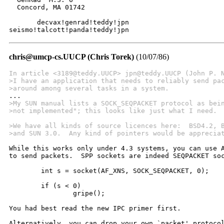
  Concord, MA 01742

       decvax!genrad!teddy!jpn

seismo!talcott!panda!teddy!jpn
chris@umcp-cs.UUCP (Chris Torek)
(10/07/86)
In article <3189@teddy.UUCP> jpn@teddy.UUCP (John P. 
>I have an application that needs to reliably send pa
>around among several tasks in a system.
>My SUN manual lists a SOCK_SEQPACKET protocol as bei
>not implemented"; this looks like just what I need. 
>We have all kinds of source licences here:  BSD4.2, 
>and SUN 3.0.  Any kind of pointers would be apprecia
While this works only under 4.3 systems, you can use A
to send packets.  SPP sockets are indeed SEQPACKET soc
	int s = socket(AF_XNS, SOCK_SEQPACKET, 0);

	if (s < 0)

		gripe();

You had best read the new IPC primer first.

Alternatively, you can drop your own `packet' protocol