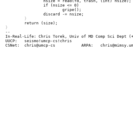
		nsize = read(fd, trash, (int) nsize);

		if (nsize <= 0)

			gripe();

	}
}

-- 

In-Real-Life: Chris Torek, Univ of MD Comp Sci Dept (+
UUCP:	seismo!umcp-cs!chris

CSNet:	chris@umcp-cs		ARPA:	chris@