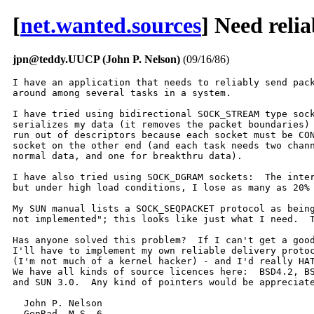
[
net.wanted.sources
] Need reli
jpn@teddy.UUCP (John P. Nelson)
(09/16/86)
I have an application that needs to reliably send pack
around among several tasks in a system.

I have tried using bidirectional SOCK_STREAM type sock
serializes my data (it removes the packet boundaries) 
run out of descriptors because each socket must be CON
socket on the other end (and each task needs two chann
normal data, and one for breakthru data).

I have also tried using SOCK_DGRAM sockets:  The inter
but under high load conditions, I lose as many as 20% 
My SUN manual lists a SOCK_SEQPACKET protocol as being
not implemented"; this looks like just what I need.  T
Has anyone solved this problem?  If I can't get a good
I'll have to implement my own reliable delivery protoc
(I'm not much of a kernel hacker) - and I'd really HAT
We have all kinds of source licences here:  BSD4.2, BS
and SUN 3.0.  Any kind of pointers would be appreciate
  John P. Nelson

  GenRad  M.S. 6
