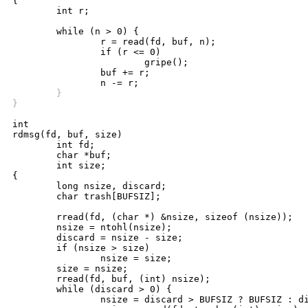
{

	int r;

	while (n > 0) {

		r = read(fd, buf, n);

		if (r <= 0)

			gripe();

		buf += r;

	}
}
int

rdmsg(fd, buf, size)

	int fd;

	char *buf;

	int size;

{

	long nsize, discard;

	char trash[BUFSIZ];

	rread(fd, (char *) &nsize, sizeof (nsize));

	nsize = ntohl(nsize);

	discard = nsize - size;

	if (nsize > size)

		nsize = size;

	size = nsize;

	rread(fd, buf, (int) nsize);

	while (discard > 0) {

		nsize = discard > BUFSIZ ? BUFSIZ : discard;
