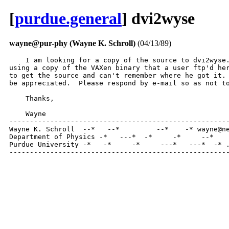
[
purdue.general
] dvi2wyse
wayne@pur-phy (Wayne K. Schroll)
(04/13/89)
    I am looking for a copy of the source to dvi2wyse.
using a copy of the VAXen binary that a user ftp'd her
to get the source and can't remember where he got it. 
be appreciated.  Please respond by e-mail so as not to
    Thanks,

    Wayne

------------------------------------------------------
Wayne K. Schroll  --*   --*         --*    -* wayne@ne
Department of Physics -*   ---*  -*     -*     --*    
Purdue University -*   -*     -*     ---*   ---*  -* .
-----------------------------------------------------