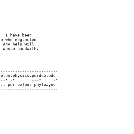
  I have been

e who neglected

 Any help will

 waste bandwith.

------------------------

wton.physics.purdue.edu

--* -*       ---*     -*

.. pur-ee!pur-phy!wayne

-------------------------