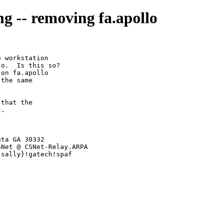
ng -- removing fa.apollo
 workstation

o.  Is this so?

on fa.apollo

the same

that the

.

ta GA 30332

t-sally}!gatech!spaf