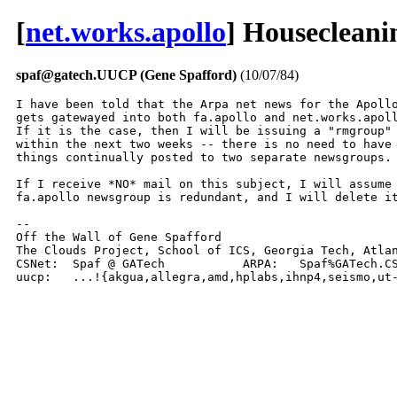
[
net.works.apollo
] Housecleani
spaf@gatech.UUCP (Gene Spafford)
(10/07/84)
I have been told that the Arpa net news for the Apollo
gets gatewayed into both fa.apollo and net.works.apoll
If it is the case, then I will be issuing a "rmgroup" 
within the next two weeks -- there is no need to have 
things continually posted to two separate newsgroups.

If I receive *NO* mail on this subject, I will assume 
fa.apollo newsgroup is redundant, and I will delete it
-- 

Off the Wall of Gene Spafford

The Clouds Project, School of ICS, Georgia Tech, Atlan
CSNet:	Spaf @ GATech		ARPA:	Spaf%GATech.CSNet @ CSNet-Relay.ARPA

uucp:	...!{akgua,allegra,amd,hplabs,ihnp4,seismo,u