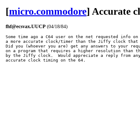
[
micro.commodore
] Accurate c
fhf@ecsvax.UUCP
(04/18/84)
Some time ago a C64 user on the net requested info on 
a more accurate clock/timer than the Jiffy clock that 
Did you (whoever you are) get any answers to your requ
on a program that requires a higher resolution than th
by the Jiffy clock.  Would appreciate a reply from any
accurate clock timing on the 64.