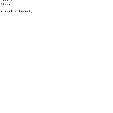
rice.

eneral interest,
