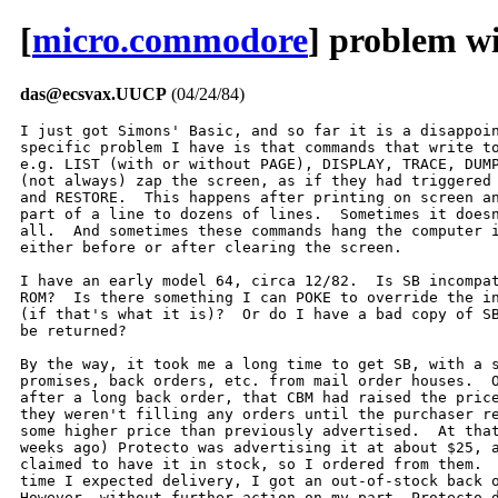
[
micro.commodore
] problem wi
das@ecsvax.UUCP
(04/24/84)
I just got Simons' Basic, and so far it is a disappoin
specific problem I have is that commands that write to
e.g. LIST (with or without PAGE), DISPLAY, TRACE, DUMP
(not always) zap the screen, as if they had triggered 
and RESTORE.  This happens after printing on screen an
part of a line to dozens of lines.  Sometimes it doesn
all.  And sometimes these commands hang the computer i
either before or after clearing the screen.

I have an early model 64, circa 12/82.  Is SB incompat
ROM?  Is there something I can POKE to override the in
(if that's what it is)?  Or do I have a bad copy of SB
be returned?

By the way, it took me a long time to get SB, with a s
promises, back orders, etc. from mail order houses.  O
after a long back order, that CBM had raised the price
they weren't filling any orders until the purchaser re
some higher price than previously advertised.  At that
weeks ago) Protecto was advertising it at about $25, a
claimed to have it in stock, so I ordered from them.  
time I expected delivery, I got an out-of-stock back o
However, without further action on my part, Protecto d