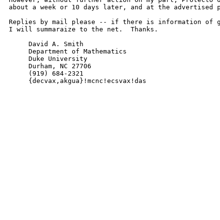
about a week or 10 days later, and at the advertised p
Replies by mail please -- if there is information of g
I will summaraize to the net.  Thanks.

     David A. Smith

     Department of Mathematics

     Duke University

     Durham, NC 27706

     (919) 684-2321

     {decvax,akgua}!mcnc!ecsvax!das