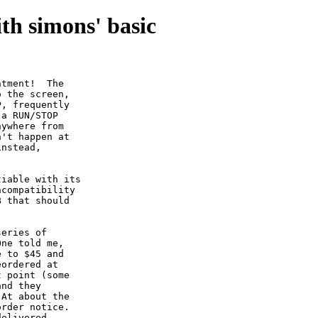
th simons' basic
tment!  The

 the screen,

, frequently

a RUN/STOP

ywhere from

't happen at

nstead,

iable with its

compatibility

 that should

eries of

ne told me,

 to $45 and

ordered at

 point (some

nd they

At about the

rder notice.

elivered
