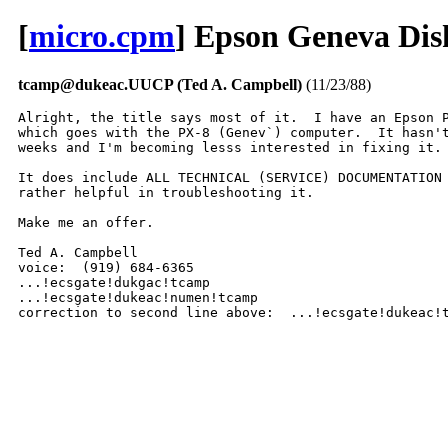
[
micro.cpm
] Epson Geneva Dis
tcamp@dukeac.UUCP (Ted A. Campbell)
(11/23/88)
Alright, the title says most of it.  I have an Epson P
which goes with the PX-8 (Genev`) computer.  It hasn't
weeks and I'm becoming lesss interested in fixing it. 
It does include ALL TECHNICAL (SERVICE) DOCUMENTATION 
rather helpful in troubleshooting it.  

Make me an offer.  

Ted A. Campbell 

voice:  (919) 684-6365 

...!ecsgate!dukgac!tcamp

...!ecsgate!dukeac!numen!tcamp

correction to second line above:  ...!ecsgate!dukeac!