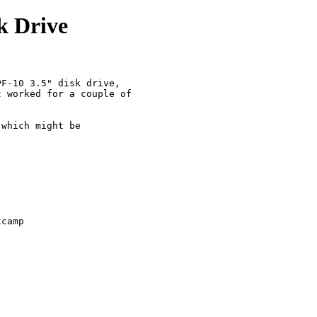
k Drive
F-10 3.5" disk drive, 

 worked for a couple of 

 

which might be 

tcamp