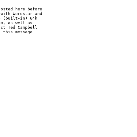
osted here before 

with Wordstar and

 (built-in) 64k 

m, as well as 

ct Ted Campbell

 this message 
