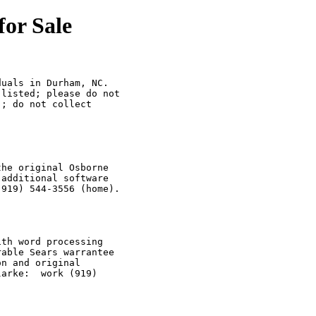
or Sale
uals in Durham, NC.

listed; please do not

; do not collect 

he original Osborne

additional software 

919) 544-3556 (home).

th word processing

able Sears warrantee

n and original 

arke:  work (919)
