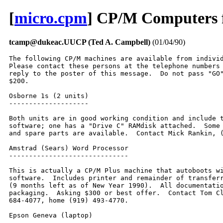
[
micro.cpm
] CP/M Computers f
tcamp@dukeac.UUCP (Ted A. Campbell)
(01/04/90)
The following CP/M machines are available from individ
Please contact these persons at the telephone numbers 
reply to the poster of this message.  Do not pass "GO"
$200.  

Osborne 1s (2 units)

--------------------

Both units are in good working condition and include t
software; one has a "Drive C" RAMdisk attached.  Some 
and spare parts are available.  Contact Mick Rankin, (
Amstrad (Sears) Word Processor

------------------------------

This is actually a CP/M Plus machine that autoboots wi
software.  Includes printer and remainder of transferr
(9 months left as of New Year 1990).  All documentatio
packaging.  Asking $300 or best offer.  Contact Tom Cl
684-4077, home (919) 493-4770.  

Epson Geneva (laptop)

---------------------
