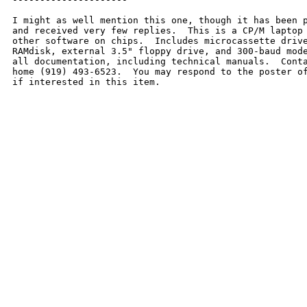
I might as well mention this one, though it has been p
and received very few replies.  This is a CP/M laptop 
other software on chips.  Includes microcassette drive
RAMdisk, external 3.5" floppy drive, and 300-baud mode
all documentation, including technical manuals.  Conta
home (919) 493-6523.  You may respond to the poster of
if interested in this item.  