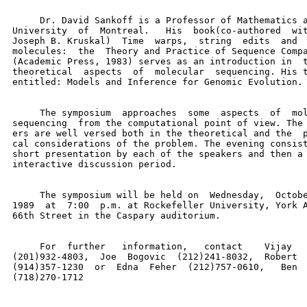
     Dr. David Sankoff is a Professor of Mathematics a
University  of  Montreal.   His  book(co-authored  wit
Joseph B. Kruskal)  Time  warps,  string  edits  and  
molecules:  the  Theory and Practice of Sequence Compa
(Academic Press, 1983) serves as an introduction in  t
theoretical  aspects  of  molecular  sequencing. His t
entitled: Models and Inference for Genomic Evolution.

     The symposium  approaches  some  aspects  of  mol
sequencing  from the computational point of view. The 
ers are well versed both in the theoretical and the  p
cal considerations of the problem. The evening consist
short presentation by each of the speakers and then a 
interactive discussion period.

     The symposium will be held on  Wednesday,  Octobe
1989  at  7:00  p.m. at Rockefeller University, York A
66th Street in the Caspary auditorium.

     For  further   information,   contact    Vijay   
(201)932-4803,  Joe  Bogovic  (212)241-8032,  Robert  
(914)357-1230  or  Edna  Feher  (212)757-0610,   Ben  
(718)270-1712