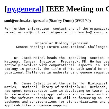
[
ny.general
] IEEE Meeting on 
smd@occlusal.rutgers.edu (Stanley Dunn)
(09/21/89)
For further information, contact one of the organizers
below, or smd@occlusal.rutgers.edu or kowtha@jvncc.csc
                Molecular Biology Symposium:

      Genome Mapping: Future Computational Challenges

     Dr. Jacob Maizel heads the  modelling  section  o
National  Cancer  Instiute,  Frederick, MD. He has bee
actively involved with computational  aspects  in  mol
biology in general. The title of his talk would be on 
putational Challenges in understanding genome sequence
     Dr. James Ostell is at the center for Biological 
matics,  National Library of Medicine(NIH), Bethesda, 
has spent considerable time in developing software  pa
for molecular biology applications and is very much in
in the software standards. He will be focussing on  so
packages and considerations for standardizations and g
applicabilites in genome mapping.
