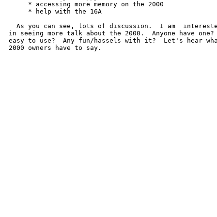
     * accessing more memory on the 2000

     * help with the 16A

  As you can see, lots of discussion.  I am  intereste
in seeing more talk about the 2000.  Anyone have one? 
easy to use?  Any fun/hassels with it?  Let's hear wha
2000 owners have to say.