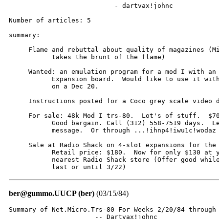
                           - dartvax!johnc

Number of articles: 5

summary:

     Flame and rebuttal about quality of magazines (Mi
           takes the brunt of the flame)

     Wanted: an emulation program for a mod I with an 
           Expansion board.  Would like to use it with
           on a Dec 20.

     Instructions posted for a Coco grey scale video d
     For sale: 48k Mod I trs-80.  Lot's of stuff.  $70
           Good bargain. Call (312) 558-7519 days.  Le
           message.  Or through ...!ihnp4!iwu1c!wodaz

     Sale at Radio Shack on 4-slot expansions for the 
           Retail price: $180.  Now for only $130 at y
           nearest Radio Shack store (Offer good while
           last or until 3/22)
ber@gummo.UUCP (ber)
(03/15/84)
Summary of Net.Micro.Trs-80 For Weeks 2/20/84 through 
                      -- Dartvax!johnc
