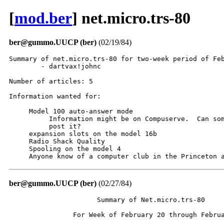
[
mod.ber
] net.micro.trs-80
ber@gummo.UUCP (ber)
(02/19/84)
Summary of net.micro.trs-80 for two-week period of Feb
	- dartvax!johnc

Number of articles: 5

Information wanted for:

     Model 100 auto-answer mode

          Information might be on Compuserve.  Can som
          post it?

     expansion slots on the model 16b

     Radio Shack Quality

     Spooling on the model 4

     Anyone know of a computer club in the Princeton 
ber@gummo.UUCP (ber)
(02/27/84)
                      Summary of Net.micro.trs-80

                For Week of February 20 through Februa