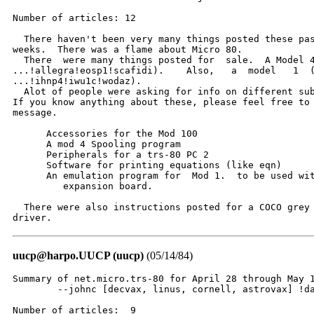
Number of articles: 12

  There haven't been very many things posted these pas
weeks.  There was a flame about Micro 80.

  There  were many things posted for  sale.  A Model 4
...!allegra!eosp1!scafidi).    Also,   a  model   1  (
...!ihnp4!iwu1c!wodaz).

  Alot of people were asking for info on different sub
If you know anything about these, please feel free to 
message.

      Accessories for the Mod 100

      A mod 4 Spooling program

      Peripherals for a trs-80 PC 2

      Software for printing equations (like eqn)

      An emulation program for  Mod 1.  to be used wit
         expansion board.

  There were also instructions posted for a COCO grey 
driver.
uucp@harpo.UUCP (uucp)
(05/14/84)
Summary of net.micro.trs-80 for April 28 through May 1
	--johnc [decvax, linus, cornell, astrovax] !dartvax!johnc

Number of articles:  9
