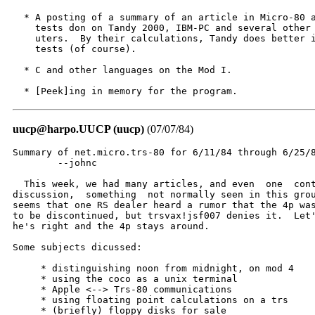
  * A posting of a summary of an article in Micro-80 a
    tests don on Tandy 2000, IBM-PC and several other 
    uters.  By their calculations, Tandy does better i
    tests (of course).

  * C and other languages on the Mod I.

  * [Peek]ing in memory for the program.
uucp@harpo.UUCP (uucp)
(07/07/84)
Summary of net.micro.trs-80 for 6/11/84 through 6/25/8
	--johnc

  This week, we had many articles, and even  one  cont
discussion,  something  not normally seen in this grou
seems that one RS dealer heard a rumor that the 4p was
to be discontinued, but trsvax!jsf007 denies it.  Let'
he's right and the 4p stays around.

Some subjects dicussed:

     * distinguishing noon from midnight, on mod 4

     * using the coco as a unix terminal

     * Apple <--> Trs-80 communications

     * using floating point calculations on a trs

     * (briefly) floppy disks for sale
