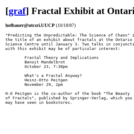
[
graf
] Fractal Exhibit at Ontar
hofbauer@utcsri.UUCP
(10/18/87)
"Predicting the Unpredictable: The Science of Chaos" i
the title of an exhibit about fractals at the Ontario

Science Centre until January 3. Two talks in conjuncti
with this exhibit may be of particular interest:

	Fractal Theory and Implications

	Benoit Mandelbrot

	October 23, 7:30pm

	What's a Fractal Anyway?

	Heinz-Otto Peitgen

	November 29, 2pm

H-O Peitgen is the co-author of the book "The Beauty

of Fractals", published by Springer-Verlag, which you

may have seen in bookstores.