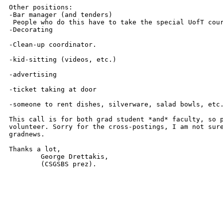
Other positions:

-Bar manager (and tenders) 

 People who do this have to take the special UofT cour
-Decorating

-Clean-up coordinator.

-kid-sitting (videos, etc.)

-advertising

-ticket taking at door 

-someone to rent dishes, silverware, salad bowls, etc.
This call is for both grad student *and* faculty, so p
volunteer. Sorry for the cross-postings, I am not sure
gradnews.

Thanks a lot,

	George Drettakis, 

 	(CSGSBS prez).