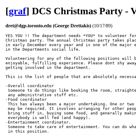
[
graf
] DCS Christmas Party - V
dret@dgp.toronto.edu (George Drettakis)
(10/17/89)
YES YOU !! The department needs *YOU* to volunteer for
Christmas party. The annual Christmas party takes plac
in early December every year and is one of the major e
in the Departments social life.

Volunteering for any of the following positions will b
enjoyable, fulfilling experience. Please dont shy away
getting involved in the department.

This is the list of people that are absolutely necessa
-Overall coordinator

 Someone to do things like booking the room, straighte
 any administrative stuff etc.

-Food coordinator

 This has always been a major undertaking. One or two 
 may be required. It involves arranging for other peop
 bring stuff in, buying some food, and generally makin
 everybody is well fed (and happy).

-Entertainment coordinator.

 Someone to take care of entertainment. You can do wha
 in this position.
