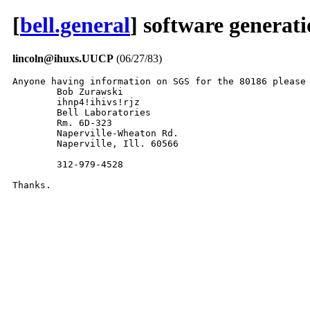
[
bell.general
] software generat
lincoln@ihuxs.UUCP
(06/27/83)
Anyone having information on SGS for the 80186 please 
	Bob Zurawski

	ihnp4!ihivs!rjz

	Bell Laboratories

	Rm. 6D-323

	Naperville-Wheaton Rd.

	Naperville, Ill. 60566

	312-979-4528

Thanks.