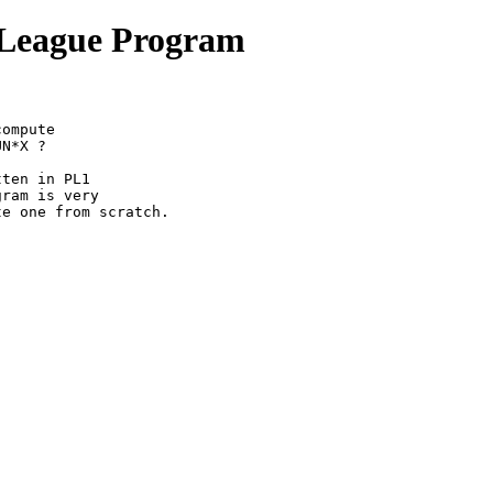
f League Program
ompute

N*X ?

ten in PL1

ram is very

e one from scratch.
