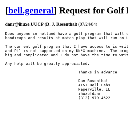
[
bell.general
] Request for Gol
danr@ihuxe.UUCP (D. J. Rosenthal)
(07/24/84)
Does anyone in netland have a golf program that will c
handicaps and results of match play that will run on U
The current golf program that I have access to is writ
and PL1 is not supported on my UN*X machine.  The prog
big and complicated and I do not have the time to writ
Any help will be greatly appreciated.

				Thanks in advance

				Dan Rosenthal

				AT&T Bell Labs

				Naperville, IL

				ihuxe!danr

				(312) 979-4622