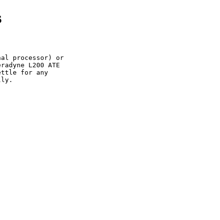
s
al processor) or

radyne L200 ATE

ttle for any

ly.
