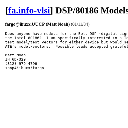
[
fa.info-vlsi
] DSP/80186 Model
fargo@ihuxx.UUCP (Matt Noah)
(01/11/84)
Does anyone have models for the Bell DSP (digital sign
the Intel 80186?  I am specifically interested in a Te
test model/test vectors for either device but would se
ATE's model/vectors.  Possible leads accepted grateful
Matt Noah

IH 6D-329

(312)-979-4796

ihnp4!ihuxx!fargo