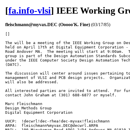
[
fa.info-vlsi
] IEEE Working Gr
fleischmann@myvax.DEC (Ooooo'K. Fine)
(03/17/85)
[]

The will be a meeting of the IEEE Working Group on Des
held on April 17th at Digital Equipment Corporation - 
Road Andover MA.  The meeting will start at 9:00am.  T
group is part of the Design Automation Standards Subco
under the IEEE Computer Society Design Automation Tech
(DATC). 

The discussion will center around issues pertaining to
management of VLSI and PCB design projects.  Organizat
will also be addressed.

All interested parties are invited to attend.  For fur
contact John Graham at (301) 688-6877 or myself.

Marc Fleischmann

Design Methods Group

Digital Equipment Corporation

UUCP:  !decwrl!dec-rhea!dec-myvax!fleischmann

ARPA:  fleischmann%myvax.DEC@decwrl.ARPA

MAIL:  100 Minuteman Road APO1-2/D4 Andover MA 01810-1