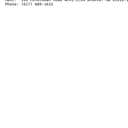
Phone: (617) 689-1632