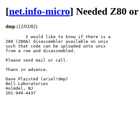
[
net.info-micro
] Needed Z80 or
dmp
(12/03/82)
	I would like to know if there is a

Z80 (Z80A) disassembler available on unix

such that code can be uploaded onto unix

from a rom and disassembled.

Please send mail or call.

Thanx in advance.

Dave Plaisted (ariel!dmp)

Bell Laboratories

Holmdel, NJ

201-949-4437