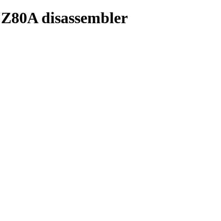
 Z80A disassembler