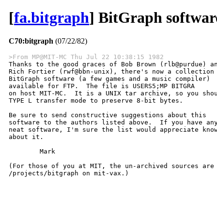
[
fa.bitgraph
] BitGraph softwar
C70:bitgraph
(07/22/82)
>From MP@MIT-MC Thu Jul 22 10:38:15 1982

Thanks to the good graces of Bob Brown (rlb@purdue) an
Rich Fortier (rwf@bbn-unix), there's now a collection 
BitGraph software (a few games and a music compiler)

available for FTP.  The file is USERS5;MP BITGRA

on host MIT-MC.  It is a UNIX tar archive, so you shou
TYPE L transfer mode to preserve 8-bit bytes.

Be sure to send constructive suggestions about this

software to the authors listed above.  If you have any
neat software, I'm sure the list would appreciate know
about it.

	Mark

(For those of you at MIT, the un-archived sources are 
/projects/bitgraph on mit-vax.)