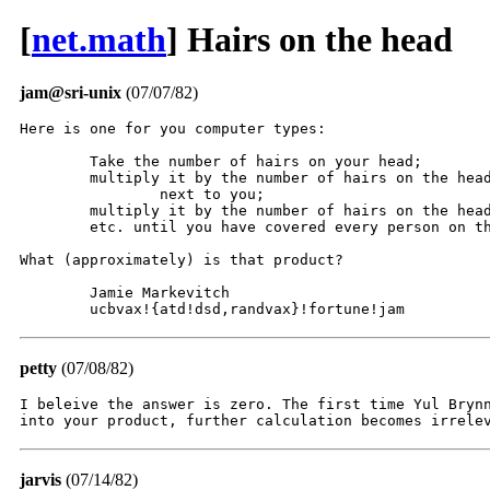
[
net.math
] Hairs on the head
jam@sri-unix
(07/07/82)
Here is one for you computer types:

	Take the number of hairs on your head;

	multiply it by the number of hairs on the head of the person

		next to you;

	multiply it by the number of hairs on the head of the next person;

	etc. until you have covered every person on the earth.

What (approximately) is that product?

	Jamie Markevitch

	ucbvax!{atd!dsd,randvax}!fortune!jam
petty
(07/08/82)
I beleive the answer is zero. The first time Yul Brynn
into your product, further calculation becomes irrele
jarvis
(07/14/82)