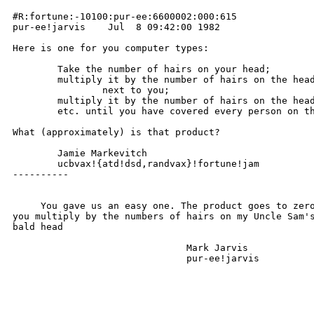
#R:fortune:-10100:pur-ee:6600002:000:615

pur-ee!jarvis    Jul  8 09:42:00 1982

Here is one for you computer types:

	Take the number of hairs on your head;

	multiply it by the number of hairs on the head of the person

		next to you;

	multiply it by the number of hairs on the head of the next person;

	etc. until you have covered every person on the earth.

What (approximately) is that product?

	Jamie Markevitch

	ucbvax!{atd!dsd,randvax}!fortune!jam

----------

     You gave us an easy one. The product goes to zero
you multiply by the numbers of hairs on my Uncle Sam's
bald head

                               Mark Jarvis

                               pur-ee!jarvis