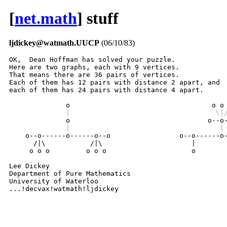
[
net.math
] stuff
ljdickey@watmath.UUCP
(06/10/83)
OK,  Dean Hoffman has solved your puzzle.

Here are two graphs, each with 9 vertices.

That means there are 36 pairs of vertices.

Each of them has 12 pairs with distance 2 apart, and

each of them has 24 pairs with distance 4 apart.

              |                                    \|
              |                                     |

    o--o------o------o--o                 o--o------o-
      /|\           /|\                      |        
     o o o         o o o                     o        
Lee Dickey

Department of Pure Mathematics

University of Waterloo

...!decvax!watmath!ljdickey