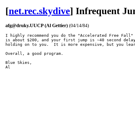
[
net.rec.skydive
] Infrequent J
afg@druky.UUCP (Al Gettier)
(04/14/84)
I highly recommend you do the "Accelerated Free Fall" 
is about $200, and your first jump is ~40 second delay
holding on to you.  It is more expensive, but you lear
Overall, a good program.

Blue Skies,

Al