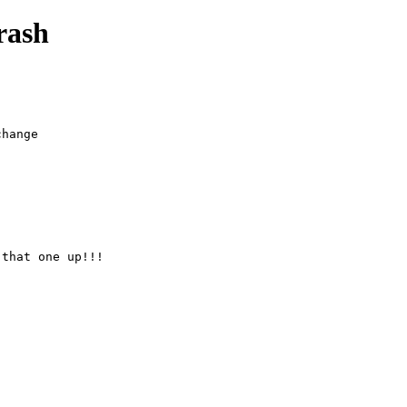
rash
hange

 that one up!!!