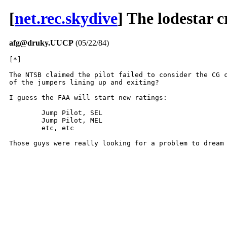
[
net.rec.skydive
] The lodestar c
afg@druky.UUCP
(05/22/84)
[*]

The NTSB claimed the pilot failed to consider the CG c
of the jumpers lining up and exiting?

I guess the FAA will start new ratings:

	Jump Pilot, SEL

	Jump Pilot, MEL

	etc, etc

Those guys were really looking for a problem to dream