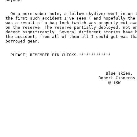
  On a more sober note, a follow skydiver went in on t
the first such accident I've seen ( and hopefully the 
was a result of a bag-lock (which was properly cut awa
on the reserve. The reserve partially deployed, not en
decent significantly. Several different stories have b
the accident, from all of them all I could get was tha
borrowed gear.

  PLEASE, REMEMBER PIN CHECKS !!!!!!!!!!!!!

                                         Blue skies,

                                      Robert Cisneros

                                          @ TRW