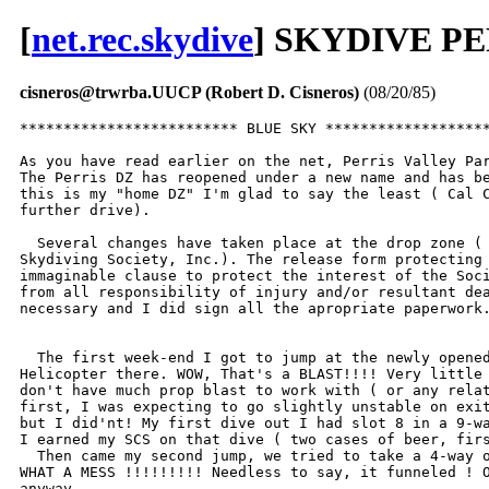
[
net.rec.skydive
] SKYDIVE PE
cisneros@trwrba.UUCP (Robert D. Cisneros)
(08/20/85)
************************* BLUE SKY *******************
As you have read earlier on the net, Perris Valley Par
The Perris DZ has reopened under a new name and has be
this is my "home DZ" I'm glad to say the least ( Cal C
further drive).

  Several changes have taken place at the drop zone ( 
Skydiving Society, Inc.). The release form protecting 
immaginable clause to protect the interest of the Soci
from all responsibility of injury and/or resultant dea
necessary and I did sign all the apropriate paperwork.
  The first week-end I got to jump at the newly opened
Helicopter there. WOW, That's a BLAST!!!! Very little 
don't have much prop blast to work with ( or any relat
first, I was expecting to go slightly unstable on exit
but I did'nt! My first dive out I had slot 8 in a 9-wa
I earned my SCS on that dive ( two cases of beer, firs
  Then came my second jump, we tried to take a 4-way o
WHAT A MESS !!!!!!!!! Needless to say, it funneled ! O
anyway.
