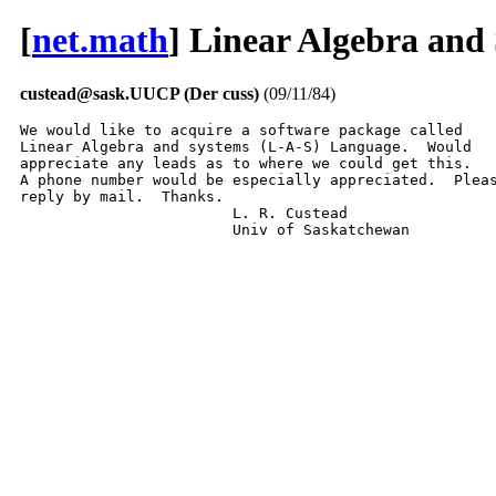
[
net.math
] Linear Algebra and
custead@sask.UUCP (Der cuss)
(09/11/84)
We would like to acquire a software package called

Linear Algebra and systems (L-A-S) Language.  Would

appreciate any leads as to where we could get this.

A phone number would be especially appreciated.  Pleas
reply by mail.  Thanks.

			L. R. Custead

			Univ of Saskatchewan