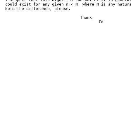
could exist for any given n < N, where N is any natura
Note the difference, please.

				Thanx,

					Ed