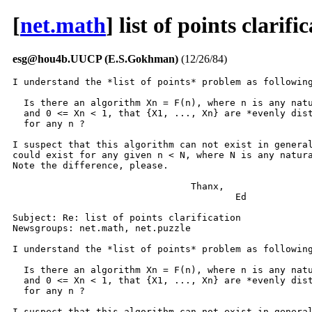
[
net.math
] list of points clarifi
esg@hou4b.UUCP (E.S.Gokhman)
(12/26/84)
I understand the *list of points* problem as following
  Is there an algorithm Xn = F(n), where n is any natu
  and 0 <= Xn < 1, that {X1, ..., Xn} are *evenly dist
  for any n ?

I suspect that this algorithm can not exist in general
could exist for any given n < N, where N is any natura
Note the difference, please.

				Thanx,

					Ed

Subject: Re: list of points clarification

Newsgroups: net.math, net.puzzle

I understand the *list of points* problem as following
  Is there an algorithm Xn = F(n), where n is any natu
  and 0 <= Xn < 1, that {X1, ..., Xn} are *evenly dist
  for any n ?

I suspect that this algorithm can not exist in general