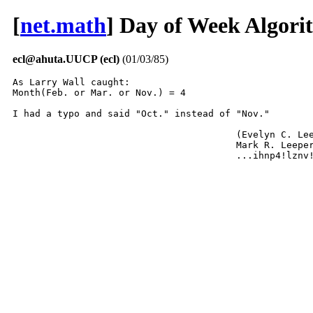
[
net.math
] Day of Week Algor
ecl@ahuta.UUCP (ecl)
(01/03/85)
As Larry Wall caught:

Month(Feb. or Mar. or Nov.) = 4

I had a typo and said "Oct." instead of "Nov."

					(Evelyn C. Leeper for)

					Mark R. Leeper

					...ihnp4!lzn