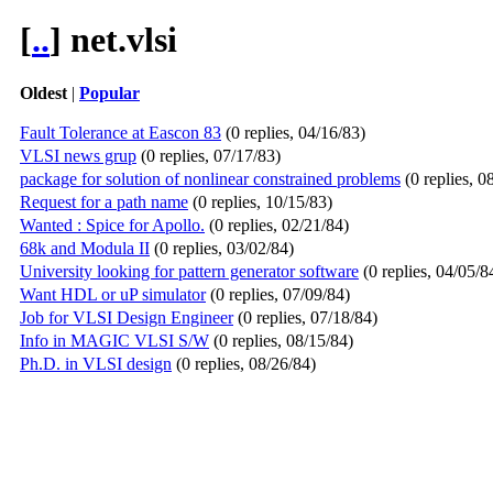
[
..
] net.vlsi
Oldest
|
Popular
Fault Tolerance at Eascon 83
(0 replies, 04/16/83)
VLSI news grup
(0 replies, 07/17/83)
package for solution of nonlinear constrained problems
(0 replies, 0
Request for a path name
(0 replies, 10/15/83)
Wanted : Spice for Apollo.
(0 replies, 02/21/84)
68k and Modula II
(0 replies, 03/02/84)
University looking for pattern generator software
(0 replies, 04/05/8
Want HDL or uP simulator
(0 replies, 07/09/84)
Job for VLSI Design Engineer
(0 replies, 07/18/84)
Info in MAGIC VLSI S/W
(0 replies, 08/15/84)
Ph.D. in VLSI design
(0 replies, 08/26/84)