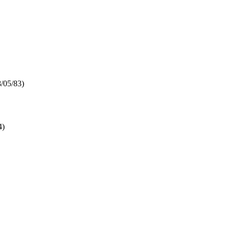
8/05/83)
4)