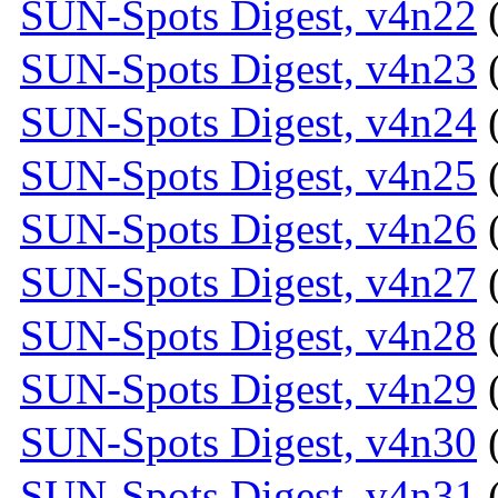
SUN-Spots Digest, v4n22
(
SUN-Spots Digest, v4n23
(
SUN-Spots Digest, v4n24
(
SUN-Spots Digest, v4n25
(
SUN-Spots Digest, v4n26
(
SUN-Spots Digest, v4n27
(
SUN-Spots Digest, v4n28
(
SUN-Spots Digest, v4n29
(
SUN-Spots Digest, v4n30
(
SUN-Spots Digest, v4n31
(