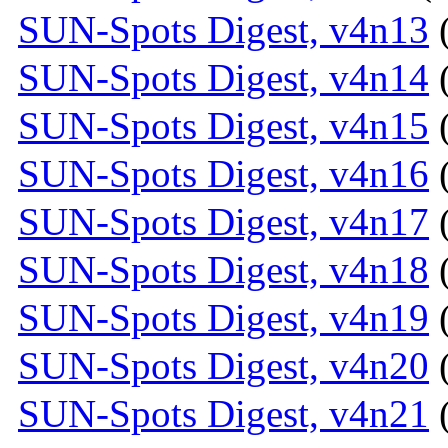
SUN-Spots Digest, v4n13
(
SUN-Spots Digest, v4n14
(
SUN-Spots Digest, v4n15
(
SUN-Spots Digest, v4n16
(
SUN-Spots Digest, v4n17
(
SUN-Spots Digest, v4n18
(
SUN-Spots Digest, v4n19
(
SUN-Spots Digest, v4n20
(
SUN-Spots Digest, v4n21
(