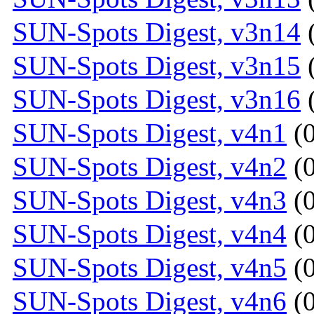
SUN-Spots Digest, v3n14
(
SUN-Spots Digest, v3n15
(
SUN-Spots Digest, v3n16
(
SUN-Spots Digest, v4n1
(0
SUN-Spots Digest, v4n2
(0
SUN-Spots Digest, v4n3
(0
SUN-Spots Digest, v4n4
(0
SUN-Spots Digest, v4n5
(0
SUN-Spots Digest, v4n6
(0