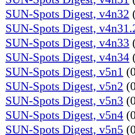
SUN-Spots Digest, v4n32
(
SUN-Spots Digest, v4n31.
SUN-Spots Digest, v4n33
(
SUN-Spots Digest, v4n34
(
SUN-Spots Digest, v5n1
(0
SUN-Spots Digest, v5n2
(0
SUN-Spots Digest, v5n3
(0
SUN-Spots Digest, v5n4
(0
SUN-Spots Digest, v5n5
(0