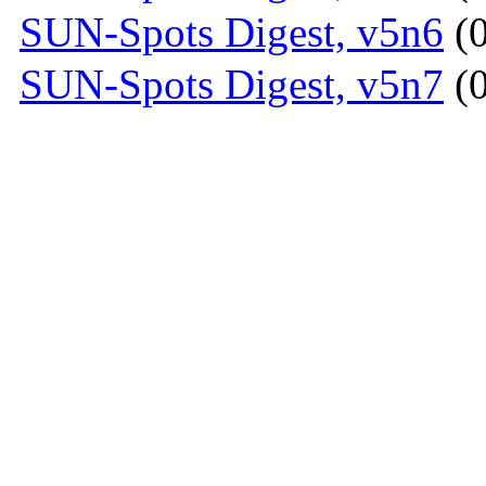
SUN-Spots Digest, v5n6
(0
SUN-Spots Digest, v5n7
(0