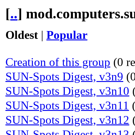
[
..
] mod.computers.s
Oldest
|
Popular
Creation of this group
(0 re
SUN-Spots Digest, v3n9
(0
SUN-Spots Digest, v3n10
(
SUN-Spots Digest, v3n11
(
SUN-Spots Digest, v3n12
(
SUN-Spots Digest, v3n13
(